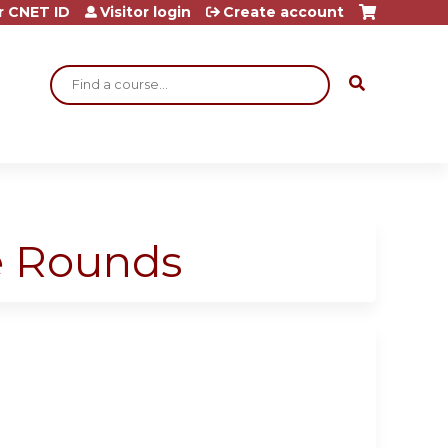
r CNET ID
Visitor login
Create account
Search
ge Rounds