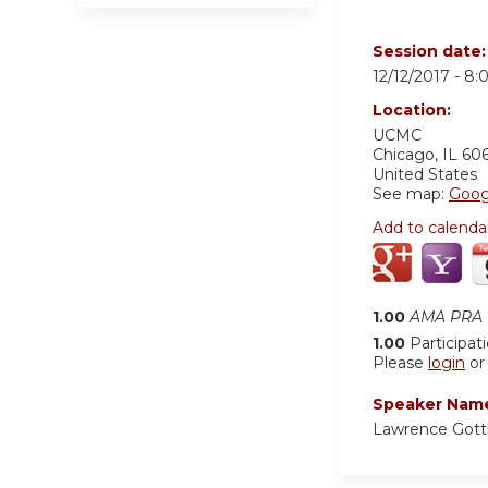
Session date
12/12/2017 -
8:
Location:
UCMC
Chicago
,
IL
60
United States
See map:
Goog
Add to calenda
1.00
AMA PRA C
1.00
Participat
Please
login
o
Speaker Nam
Lawrence Gott