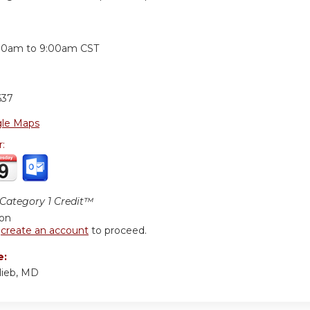
:
00am
to
9:00am
CST
637
le Maps
r:
ategory 1 Credit™
ion
r
create an account
to proceed.
e:
lieb, MD