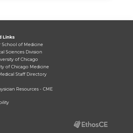
d Links
r School of Medicine
cal Sciences Division
versity of Chicago
ity of Chicago Medicine
dical Staff Directory
ysician Resources - CME
ility