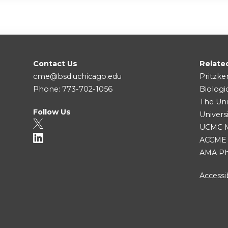
Contact Us
Relate
cme@bsd.uchicago.edu
Pritzke
Phone: 773-702-1056
Biologi
The Uni
Follow Us
Univers
UCMC Me
ACCME
AMA Ph
Accessib