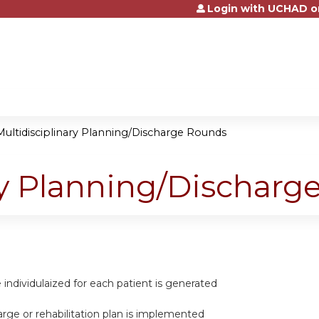
Login with UCHAD o
Jump to content
Multidisciplinary Planning/Discharge Rounds
ry Planning/Dischar
re individulaized for each patient is generated
harge or rehabilitation plan is implemented