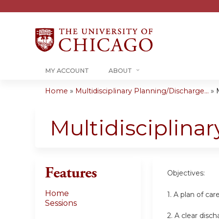
MY ACCOUNT
ABOUT
Home
»
Multidisciplinary Planning/Discharge...
»
You
are
Multidisciplina
here
Features
Objectives:
Home
1. A plan of ca
Sessions
2. A clear disc