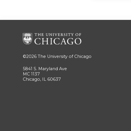
©2026
The University of Chicago
5841 S. Maryland Ave
MC 1137
Chicago, IL 60637