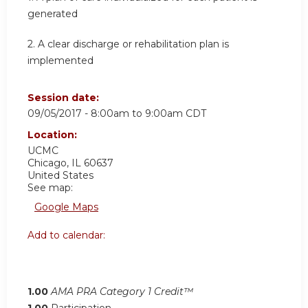
generated
2. A clear discharge or rehabilitation plan is
implemented
Session date:
09/05/2017 -
8:00am
to
9:00am
CDT
Location:
UCMC
Chicago
,
IL
60637
United States
See map:
Google Maps
Add to calendar:
1.00
AMA PRA Category 1 Credit™
1.00
Participation