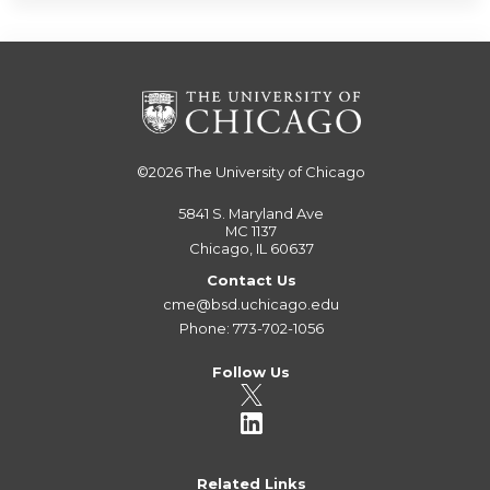
©2026
The University of Chicago
5841 S. Maryland Ave
MC 1137
Chicago, IL 60637
Contact Us
cme@bsd.uchicago.edu
Phone: 773-702-1056
Follow Us
Related Links