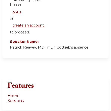
Please
login
or
create an account
to proceed.
Speaker Name:
Patrick Reavey, MD (in Dr. Gottlieb's absence)
Features
Home
Sessions