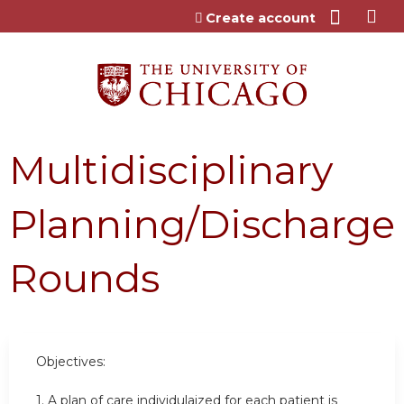
Jump to content
Create account
Multidisciplinary
Planning/Discharge
Rounds
Objectives:
1. A plan of care individulaized for each patient is