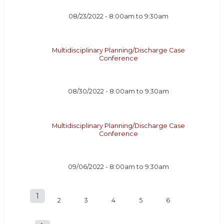
08/23/2022 -
8:00am
to
9:30am
Multidisciplinary Planning/Discharge Case
Conference
08/30/2022 -
8:00am
to
9:30am
Multidisciplinary Planning/Discharge Case
Conference
09/06/2022 -
8:00am
to
9:30am
1
P
2
3
4
5
6