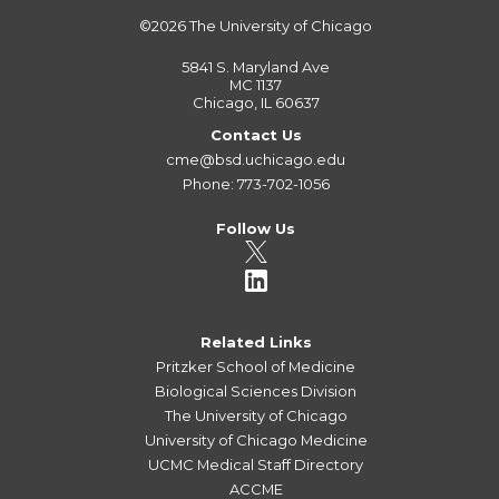
©2026
The University of Chicago
5841 S. Maryland Ave
MC 1137
Chicago, IL 60637
Contact Us
cme@bsd.uchicago.edu
Phone: 773-702-1056
Follow Us
Related Links
Pritzker School of Medicine
Biological Sciences Division
The University of Chicago
University of Chicago Medicine
UCMC Medical Staff Directory
ACCME