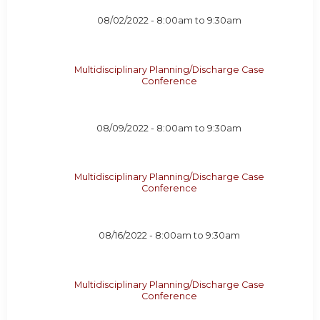
08/02/2022 -
8:00am
to
9:30am
Multidisciplinary Planning/Discharge Case
Conference
08/09/2022 -
8:00am
to
9:30am
Multidisciplinary Planning/Discharge Case
Conference
08/16/2022 -
8:00am
to
9:30am
Multidisciplinary Planning/Discharge Case
Conference