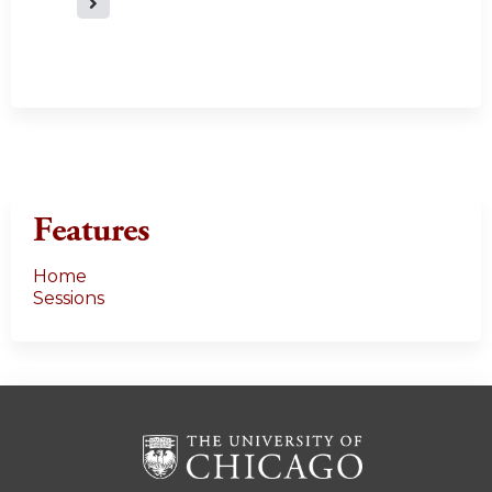
a
g
e
s
Features
Home
Sessions