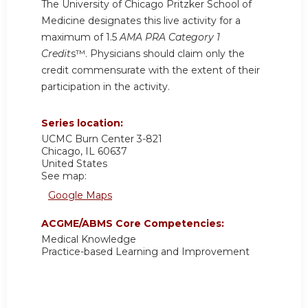
The University of Chicago Pritzker School of
Medicine designates this live activity for a
maximum of 1.5
AMA PRA Category 1
Credit
s™. Physicians should claim only the
credit commensurate with the extent of their
participation in the activity.
Series location:
UCMC
Burn Center 3-821
Chicago
,
IL
60637
United States
See map:
Google Maps
ACGME/ABMS Core Competencies:
Medical Knowledge
Practice-based Learning and Improvement