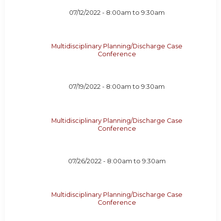
07/12/2022 -
8:00am
to
9:30am
Multidisciplinary Planning/Discharge Case
Conference
07/19/2022 -
8:00am
to
9:30am
Multidisciplinary Planning/Discharge Case
Conference
07/26/2022 -
8:00am
to
9:30am
Multidisciplinary Planning/Discharge Case
Conference