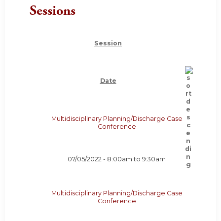
Sessions
Session
Date
Multidisciplinary Planning/Discharge Case
Conference
07/05/2022 -
8:00am
to
9:30am
Multidisciplinary Planning/Discharge Case
Conference