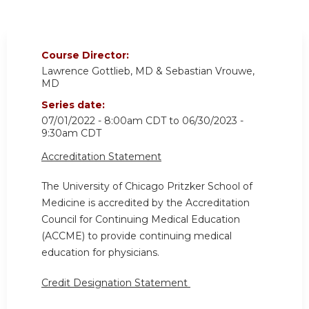
Course Director:
Lawrence Gottlieb, MD & Sebastian Vrouwe,
MD
Series date:
07/01/2022 - 8:00am CDT
to
06/30/2023 -
9:30am CDT
Accreditation Statement
The University of Chicago Pritzker School of
Medicine is accredited by the Accreditation
Council for Continuing Medical Education
(ACCME) to provide continuing medical
education for physicians.
Credit Designation Statement