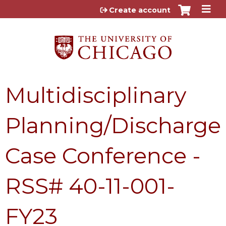
Jump to content
Create account
Multidisciplinary
Planning/Discharge
Case Conference -
RSS# 40-11-001-
FY23