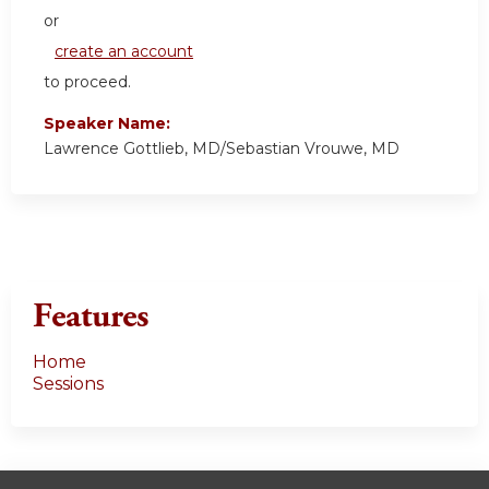
or
create an account
to proceed.
Speaker Name:
Lawrence Gottlieb, MD/Sebastian Vrouwe, MD
Features
Home
Sessions