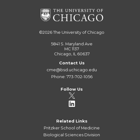
©2026
The University of Chicago
5841 S. Maryland Ave
MC 1137
Chicago, IL 60637
Contact Us
cme@bsd.uchicago.edu
Phone: 773-702-1056
Follow Us
Related Links
Pritzker School of Medicine
Biological Sciences Division