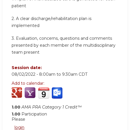
patient
2.
A clear discharge/rehabilitation plan is
implemented
3. Evaluation, concerns, questions and comments
presented by each member of the multidisciplinary
team present
Session date:
08/02/2022 -
8:00am
to
9:30am
CDT
Add to calendar:
1.00
AMA PRA Category 1 Credit™
1.00
Participation
Please
login