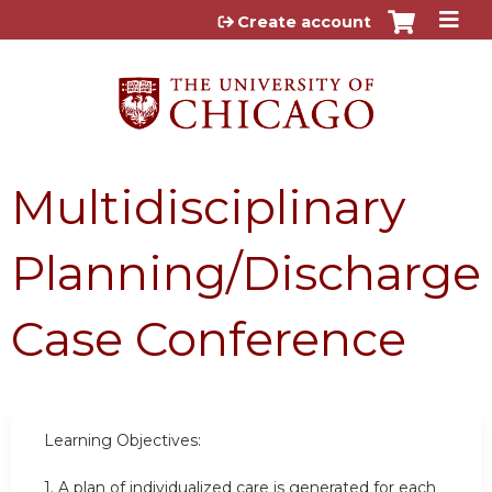
Jump to content
Create account
Multidisciplinary
Planning/Discharge
Case Conference
Learning Objectives:
1.
A plan of individualized care is generated for each