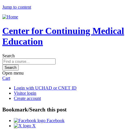
Jump to content
Center for Continuing Medical
Education
Search
Open menu
Cart
Login with UCHAD or CNET ID
Visitor login
Create account
Bookmark/Search this post
Facebook
X