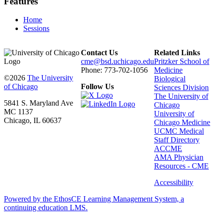
Features
Home
Sessions
Contact Us
Related Links
cme@bsd.uchicago.edu
Pritzker School of
Phone: 773-702-1056
Medicine
©2026
The University
Biological
of Chicago
Follow Us
Sciences Division
The University of
5841 S. Maryland Ave
Chicago
MC 1137
University of
Chicago, IL 60637
Chicago Medicine
UCMC Medical
Staff Directory
ACCME
AMA Physician
Resources - CME
Accessibility
Powered by the EthosCE Learning Management System, a
continuing education LMS.