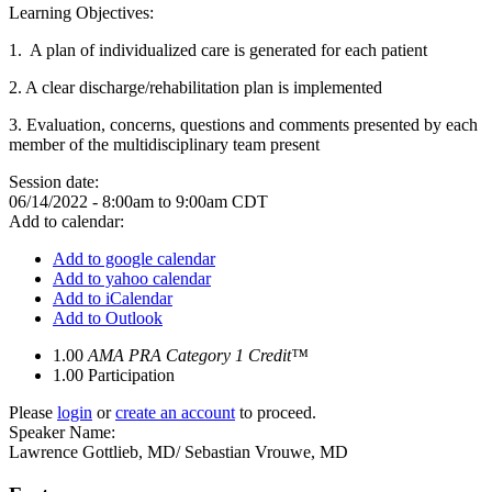
Learning Objectives:
1. A plan of individualized care is generated for each patient
2.
A clear discharge/rehabilitation plan is implemented
3.
Evaluation, concerns, questions and comments presented by each
member of the multidisciplinary team present
Session date:
06/14/2022 -
8:00am
to
9:00am
CDT
Add to calendar:
Add to google calendar
Add to yahoo calendar
Add to iCalendar
Add to Outlook
1.00
AMA PRA Category 1 Credit™
1.00
Participation
Please
login
or
create an account
to proceed.
Speaker Name:
Lawrence Gottlieb, MD/ Sebastian Vrouwe, MD