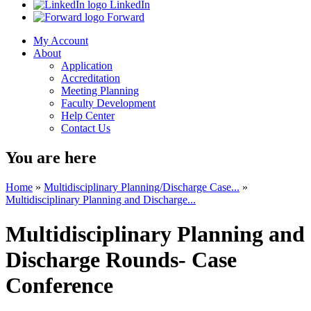
LinkedIn
Forward
My Account
About
Application
Accreditation
Meeting Planning
Faculty Development
Help Center
Contact Us
You are here
Home
»
Multidisciplinary Planning/Discharge Case...
»
Multidisciplinary Planning and Discharge...
Multidisciplinary Planning and
Discharge Rounds- Case
Conference