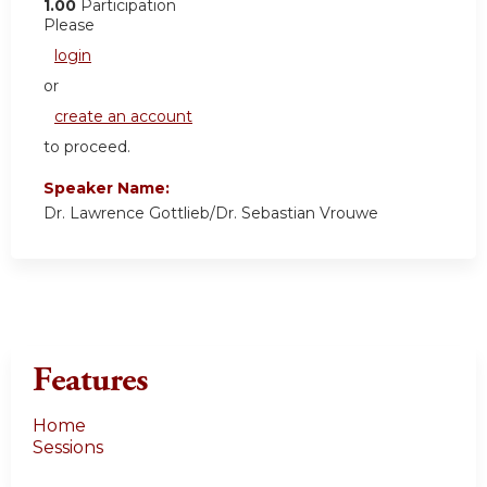
1.00
Participation
Please
login
or
create an account
to proceed.
Speaker Name:
Dr. Lawrence Gottlieb/Dr. Sebastian Vrouwe
Features
Home
Sessions