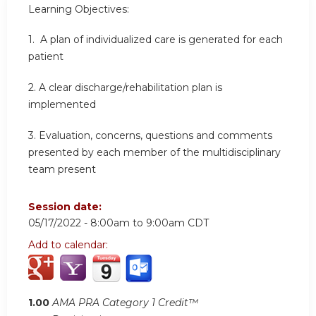
Learning Objectives:
1. A plan of individualized care is generated for each
patient
2.
A clear discharge/rehabilitation plan is
implemented
3.
Evaluation, concerns, questions and comments
presented by each member of the multidisciplinary
team present
Session date:
05/17/2022 -
8:00am
to
9:00am
CDT
Add to calendar:
1.00
AMA PRA Category 1 Credit™