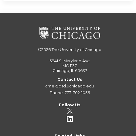
©2026
The University of Chicago
5841 S. Maryland Ave
MC 1137
Chicago, IL 60637
Contact Us
cme@bsd.uchicago.edu
Phone: 773-702-1056
Follow Us
Related Links