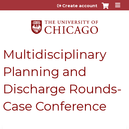
Jump to content
Create account
Multidisciplinary
Planning and
Discharge Rounds-
Case Conference