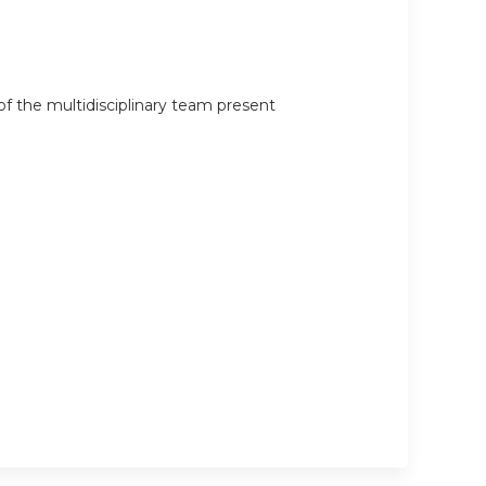
 the multidisciplinary team present