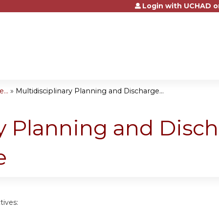
Login with UCHAD o
Jump to content
...
»
Multidisciplinary Planning and Discharge...
ry Planning and Disc
e
tives: