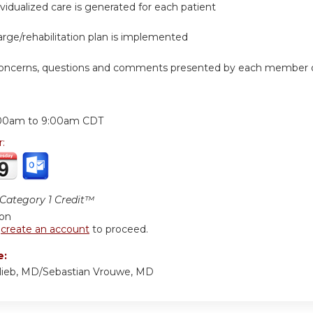
dividualized care is generated for each patient
arge/rehabilitation plan is implemented
concerns, questions and comments presented by each member of
:
00am
to
9:00am
CDT
r:
ategory 1 Credit™
ion
r
create an account
to proceed.
e:
lieb, MD/Sebastian Vrouwe, MD