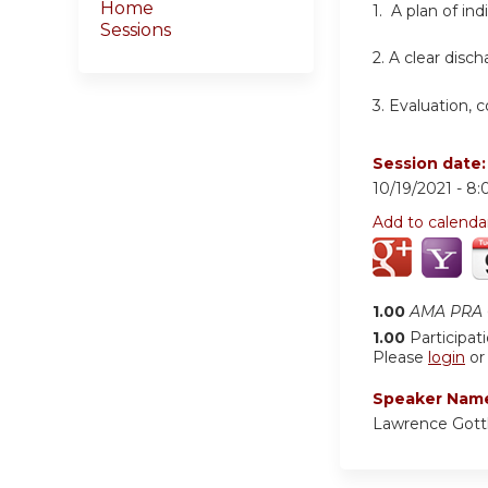
Home
1. A plan of in
Sessions
2.
A clear disch
3.
Evaluation, 
Session date
10/19/2021 -
8:
Add to calenda
1.00
AMA PRA C
1.00
Participat
Please
login
o
Speaker Nam
Lawrence Gott