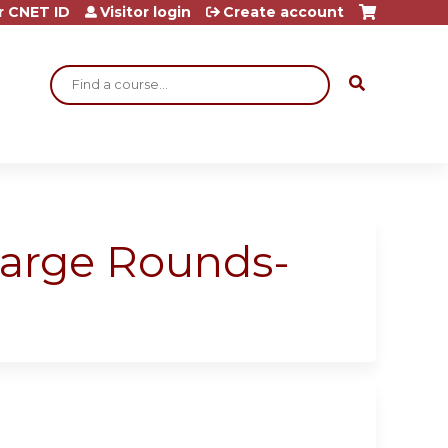
r CNET ID
Visitor login
Create account
Search
harge Rounds-