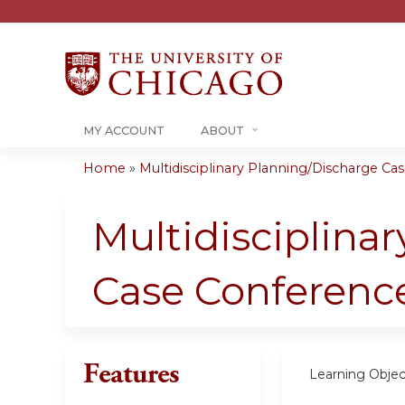
MY ACCOUNT
ABOUT
Home
»
Multidisciplinary Planning/Discharge Case
You
are
Multidisciplina
here
Case Conferenc
Features
Learning Objec