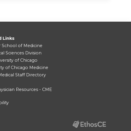
d Links
r School of Medicine
cal Sciences Division
versity of Chicago
ity of Chicago Medicine
dical Staff Directory
ysician Resources - CME
ility