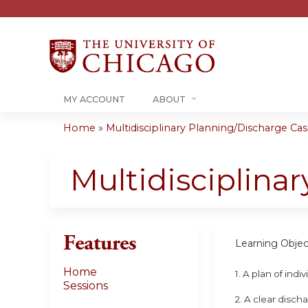
MY ACCOUNT
ABOUT
Home
»
Multidisciplinary Planning/Discharge Case
You
are
Multidisciplina
here
Features
Learning Objec
Home
1. A plan of ind
Sessions
2. A clear disch