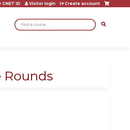
r CNET ID
Visitor login
Create account
Search
ge Rounds