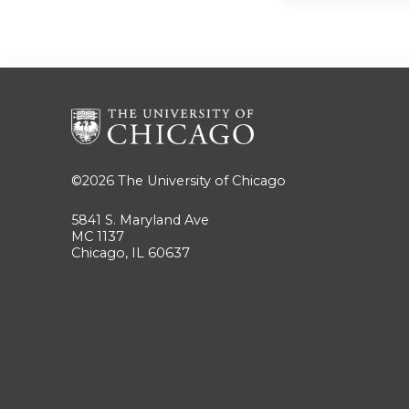
©2026
The University of Chicago
5841 S. Maryland Ave
MC 1137
Chicago, IL 60637