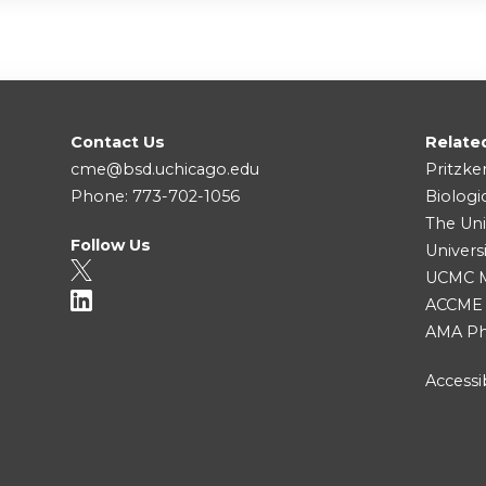
Contact Us
Relate
cme@bsd.uchicago.edu
Pritzke
Phone: 773-702-1056
Biologi
The Uni
Follow Us
Univers
UCMC Me
ACCME
AMA Ph
Accessib