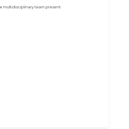
 multidisciplinary team present