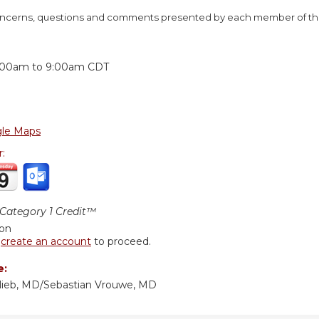
concerns, questions and comments presented by each member of the
:
:00am
to
9:00am
CDT
le Maps
r:
ategory 1 Credit™
ion
r
create an account
to proceed.
e:
lieb, MD/Sebastian Vrouwe, MD