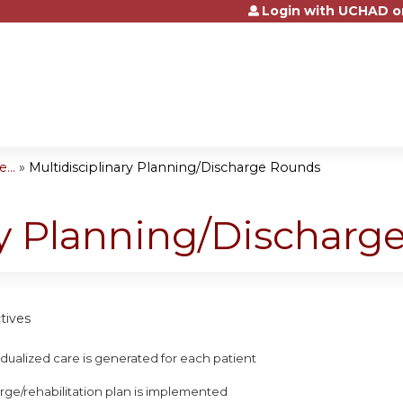
Login with UCHAD o
Jump to content
...
»
Multidisciplinary Planning/Discharge Rounds
ry Planning/Dischar
tives
ividualized care is generated for each patient
arge/rehabilitation plan is implemented