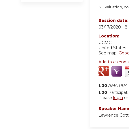
3. Evaluation, 
Session date
03/17/2020 -
8
Location:
UCMC
United States
See map:
Goog
Add to calenda
1.00
AMA PRA C
1.00
Participat
Please
login
o
Speaker Nam
Lawrence Gott