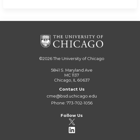
©2026
The University of Chicago
5841 S. Maryland Ave
MC 1137
Chicago, IL 60637
Contact Us
cme@bsd.uchicago.edu
Phone: 773-702-1056
Follow Us