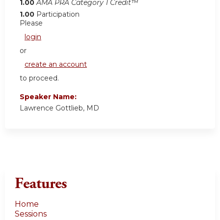
1.00
AMA PRA Category 1 Credit™
1.00
Participation
Please
login
or
create an account
to proceed.
Speaker Name:
Lawrence Gottlieb, MD
Features
Home
Sessions