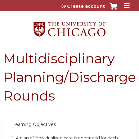
Jump to content
Create account
Multidisciplinary
Planning/Discharge
Rounds
Learning Objectives
1. A plan of individualized care is generated for each