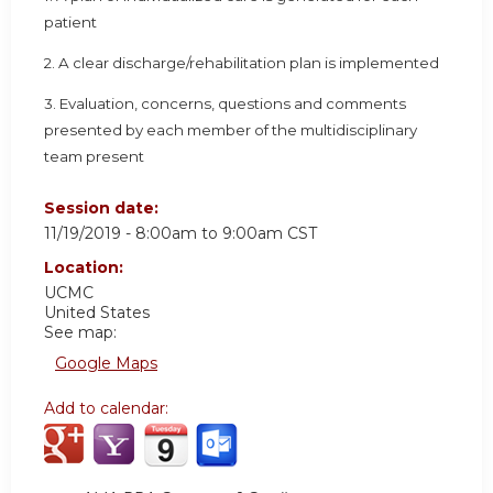
patient
2. A clear discharge/rehabilitation plan is implemented
3. Evaluation, concerns, questions and comments
presented by each member of the multidisciplinary
team present
Session date:
11/19/2019 -
8:00am
to
9:00am
CST
Location:
UCMC
United States
See map:
Google Maps
Add to calendar: