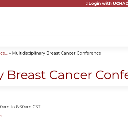
Login with UCHAD
Jump to content
e...
»
Multidisciplinary Breast Cancer Conference
ry Breast Cancer Con
:
30am
to
8:30am
CST
r: