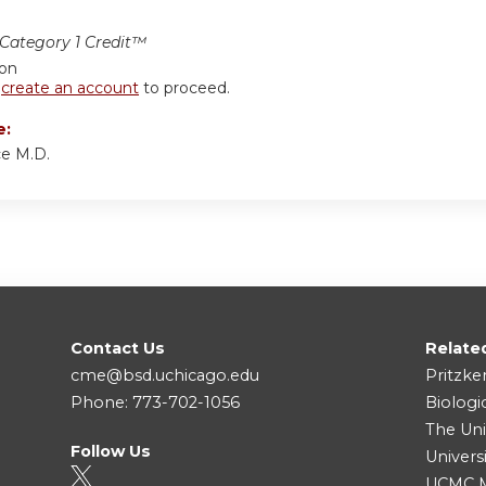
ategory 1 Credit™
ion
r
create an account
to proceed.
e:
ce M.D.
Contact Us
Relate
cme@bsd.uchicago.edu
Pritzke
Phone: 773-702-1056
Biologi
The Uni
Follow Us
Univers
UCMC Me