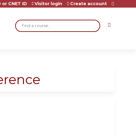
 or CNET ID
Visitor login
Create account
Search
ference