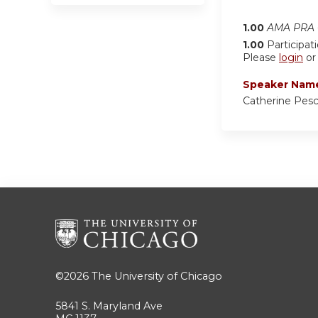
1.00
AMA PRA C
1.00
Participat
Please
login
o
Speaker Nam
Catherine Pes
©2026
The University of Chicago
5841 S. Maryland Ave