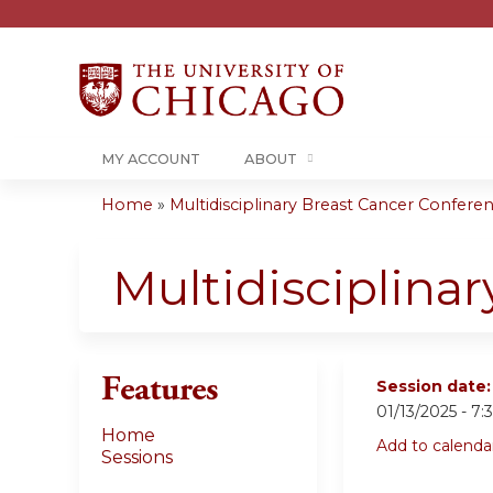
MY ACCOUNT
ABOUT
Home
»
Multidisciplinary Breast Cancer Conferenc
You
are
Multidisciplina
here
Features
Session date
01/13/2025 -
7:
Home
Add to calenda
Sessions