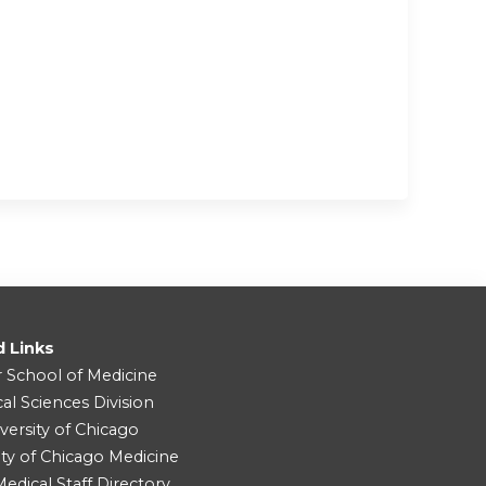
d Links
r School of Medicine
cal Sciences Division
versity of Chicago
ity of Chicago Medicine
dical Staff Directory