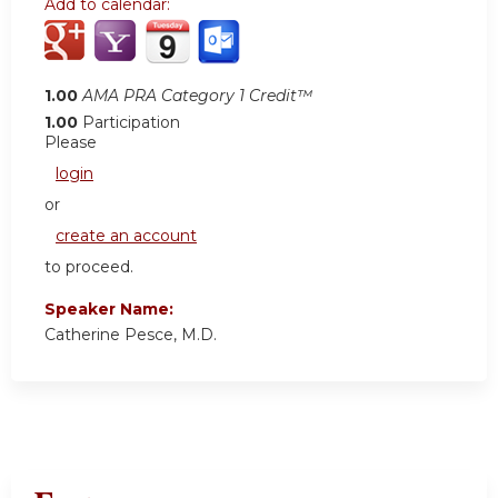
Add to calendar:
1.00
AMA PRA Category 1 Credit™
1.00
Participation
Please
login
or
create an account
to proceed.
Speaker Name:
Catherine Pesce, M.D.