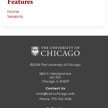
Features
Home
Sessions
©2026
The University of Chicago
5841 S. Maryland Ave
MC 1137
Chicago, IL 60637
Contact Us
cme@bsd.uchicago.edu
Phone: 773-702-1056