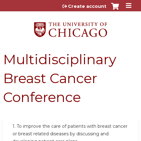
Jump to content
Create account
Multidisciplinary
Breast Cancer
Conference
1. To improve the care of patients with breast cancer
or breast related diseases by discussing and