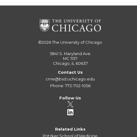
©2026
The University of Chicago
5841 S. Maryland Ave
MC 1137
Chicago, IL 60637
Contact Us
cme@bsd.uchicago.edu
Phone: 773-702-1056
Follow Us
Related Links
Pritzker School of Medicine