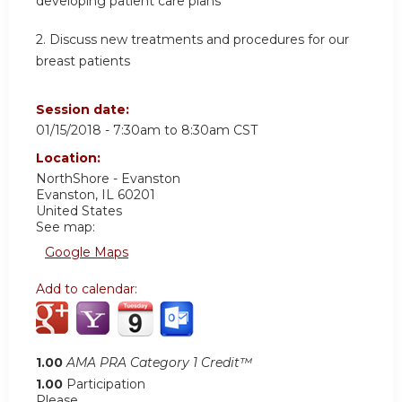
developing patient care plans
2. Discuss new treatments and procedures for our
breast patients
Session date:
01/15/2018 -
7:30am
to
8:30am
CST
Location:
NorthShore - Evanston
Evanston
,
IL
60201
United States
See map:
Google Maps
Add to calendar:
1.00
AMA PRA Category 1 Credit™
1.00
Participation
Please