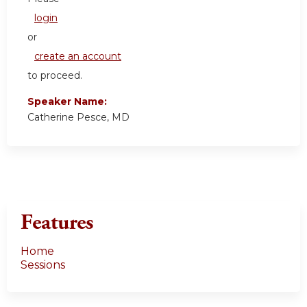
login
or
create an account
to proceed.
Speaker Name:
Catherine Pesce, MD
Features
Home
Sessions