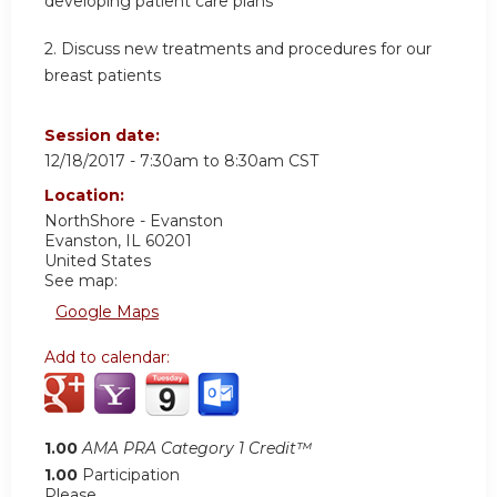
developing patient care plans
2. Discuss new treatments and procedures for our
breast patients
Session date:
12/18/2017 -
7:30am
to
8:30am
CST
Location:
NorthShore - Evanston
Evanston
,
IL
60201
United States
See map:
Google Maps
Add to calendar:
1.00
AMA PRA Category 1 Credit™
1.00
Participation
Please