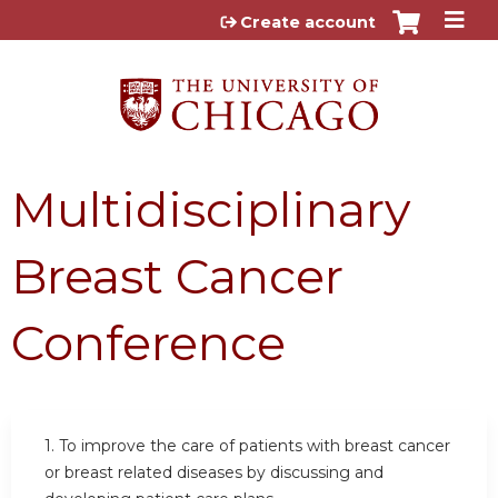
Jump to content
Create account
Multidisciplinary
Breast Cancer
Conference
1. To improve the care of patients with breast cancer
or breast related diseases by discussing and