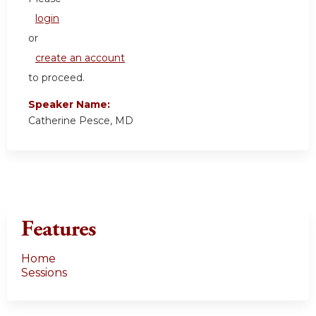
login
or
create an account
to proceed.
Speaker Name:
Catherine Pesce, MD
Features
Home
Sessions