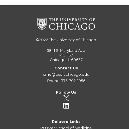
©2026
The University of Chicago
5841 S. Maryland Ave
MC 1137
Chicago, IL 60637
Contact Us
cme@bsd.uchicago.edu
Phone: 773-702-1056
Follow Us
Related Links
Pritzker School of Medicine