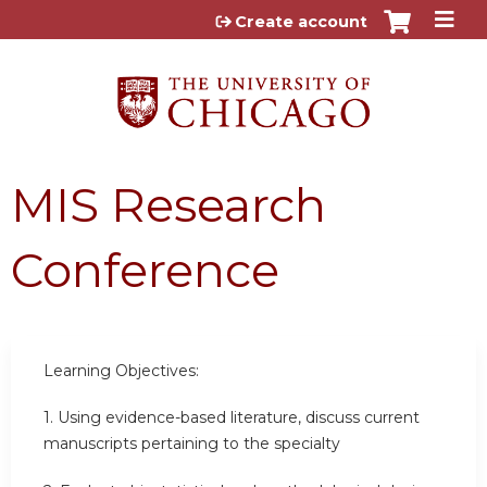
Jump to content
Create account
MIS Research
Conference
Learning Objectives:
1. Using evidence-based literature, discuss current
manuscripts pertaining to the specialty