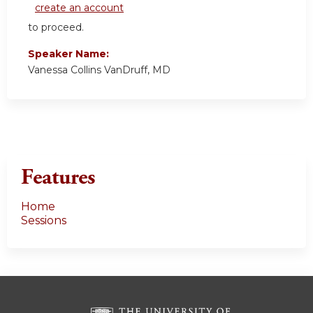
create an account
to proceed.
Speaker Name:
Vanessa Collins VanDruff, MD
Features
Home
Sessions