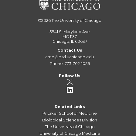
©2026
The University of Chicago
5841 S. Maryland Ave
MC 1137
Chicago, IL 60637
Contact Us
cme@bsd.uchicago.edu
Phone: 773-702-1056
Follow Us
Related Links
Pritzker School of Medicine
Biological Sciences Division
The University of Chicago
University of Chicago Medicine