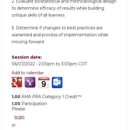
2. Evaluate biostatistical and methodological design
to determine efficacy of results while building
critique skills of all learners
3. Determine if changes to best practices are
warranted and process of implementation while
moving forward
Session date:
06/07/2022 -
2:00pm
to
3:00pm
CDT
Add to calendar:
1.00
AMA PRA Category 1 Credit™
1.00
Participation
Please
login
or