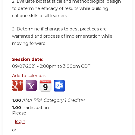
2. Evaluate biostatistical and methodological design
to determine efficacy of results while building
critique skills of all learners
3. Determine if changes to best practices are
warranted and process of implementation while
moving forward
Session date:
09/07/2021 -
2:00pm
to
3:00pm
CDT
Add to calendar:
1.00
AMA PRA Category 1 Credit™
1.00
Participation
Please
login
or