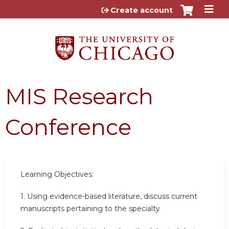
Jump to content
Create account
MIS Research
Conference
Learning Objectives:
1. Using evidence-based literature, discuss current
manuscripts pertaining to the specialty