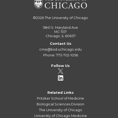
©2026
The University of Chicago
5841 S. Maryland Ave
MC 1137
Chicago, IL 60637
Contact Us
cme@bsd.uchicago.edu
Phone: 773-702-1056
Follow Us
Related Links
Pritzker School of Medicine
Biological Sciences Division
The University of Chicago
University of Chicago Medicine