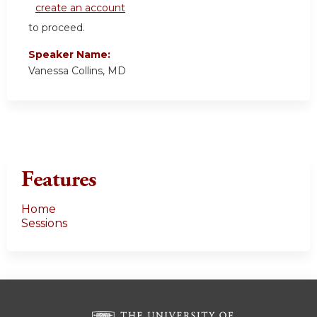
create an account
to proceed.
Speaker Name:
Vanessa Collins, MD
Features
Home
Sessions