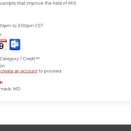
scripts that improve the field of MIS
:
:00pm
to
3:00pm
CST
r:
ategory 1 Credit™
ion
r
create an account
to proceed.
e:
rmack, MD