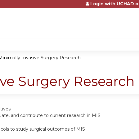
Login with UCHAD o
Jump to content
Minimally Invasive Surgery Research...
ive Surgery Research
tives:
luate, and contribute to current research in MIS
cols to study surgical outcomes of MIS