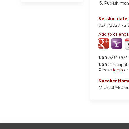
3.
Publish manu
Session date
02/11/2020 -
2
Add to calenda
1.00
AMA PRA C
1.00
Participat
Please
login
o
Speaker Nam
Michael McCo