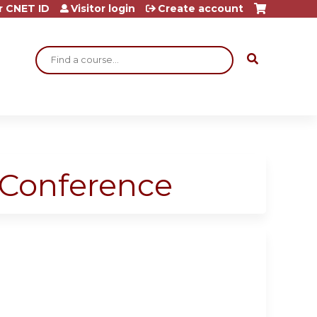
r CNET ID
Visitor login
Create account
Search
 Conference