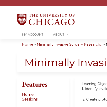
MY ACCOUNT
ABOUT
Home
»
Minimally Invasive Surgery Research...
»
You
are
Minimally Invas
here
Features
Learning Objec
1.
Identify, eva
Home
Sessions
2.
Create proto