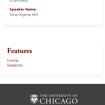
to proceed.
Speaker Name:
Yohei Kojima, MD
Features
Home
Sessions