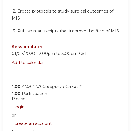
2.
Create protocols to study surgical outcomes of
MIS
3.
Publish manuscripts that improve the field of MIS
Session date:
01/07/2020 -
2:00pm
to
3:00pm
CST
Add to calendar:
1.00
AMA PRA Category 1 Credit™
1.00
Participation
Please
login
or
create an account