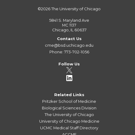
©2026
The University of Chicago
5841 S. Maryland Ave
MC 1137
Chicago, IL 60637
Contact Us
cme@bsd.uchicago.edu
Phone: 773-702-1056
Follow Us
Related Links
Pritzker School of Medicine
Biological Sciences Division
The University of Chicago
University of Chicago Medicine
UCMC Medical Staff Directory
ACCME