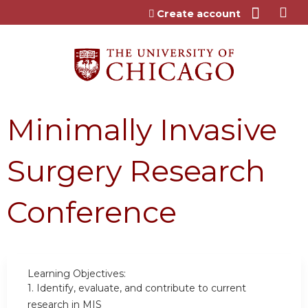
Jump to content
Create account
Minimally Invasive
Surgery Research
Conference
Learning Objectives:
1.
Identify, evaluate, and contribute to current
research in MIS