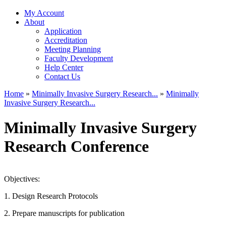
My Account
About
Application
Accreditation
Meeting Planning
Faculty Development
Help Center
Contact Us
Home
»
Minimally Invasive Surgery Research...
»
Minimally
Invasive Surgery Research...
You are here
Minimally Invasive Surgery
Research Conference
Objectives:
1. Design Research Protocols
2. Prepare manuscripts for publication