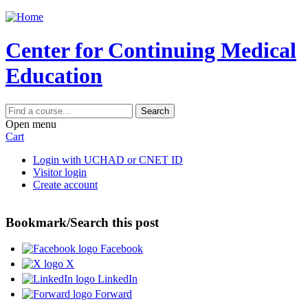
Jump to content
Center for Continuing Medical
Education
Search
Open menu
Cart
Login with UCHAD or CNET ID
Visitor login
Create account
Bookmark/Search this post
Facebook
X
LinkedIn
Forward