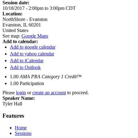
Session date:
10/18/2017 -
2:00pm
to
3:00pm
CDT
Location:
NorthShore - Evanston
Evanston
,
IL
60201
United States
See map:
Google Maps
Add to calendar:
Add to google calendar
Add to yahoo calendar
Add to iCalendar
Add to Outlook
1.00
AMA PRA Category 1 Credit™
1.00
Participation
Please
login
or
create an account
to proceed.
Speaker Name:
Tyler Hall
Features
Home
Sessions