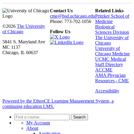
Contact Us
Related Links
cme@bsd.uchicago.edu
Pritzker School of
Phone: 773-702-1056
Medicine
©2026
The University
Biological
of Chicago
Follow Us
Sciences Division
The University of
5841 S. Maryland Ave
Chicago
MC 1137
University of
Chicago, IL 60637
Chicago Medicine
UCMC Medical
Staff Directory
ACCME
AMA Physician
Resources - CME
Accessibility
Powered by the EthosCE Learning Management System, a
continuing education LMS.
Search
My Account
About
Application