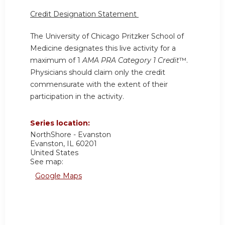
Credit Designation Statement
The University of Chicago Pritzker School of
Medicine designates this live activity for a
maximum of 1
AMA PRA Category 1 Credit
™.
Physicians should claim only the credit
commensurate with the extent of their
participation in the activity.
Series location:
NorthShore - Evanston
Evanston
,
IL
60201
United States
See map:
Google Maps