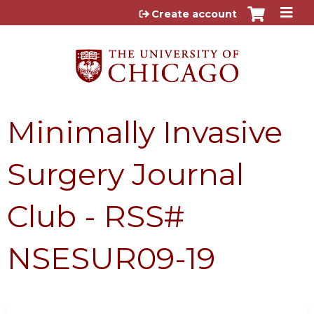
Jump to content
Create account
Minimally Invasive
Surgery Journal
Club - RSS#
NSESUR09-19