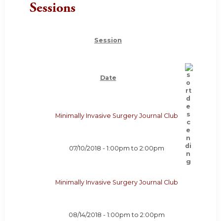
Sessions
Session
Date
Minimally Invasive Surgery Journal Club
07/10/2018 -
1:00pm
to
2:00pm
Minimally Invasive Surgery Journal Club
08/14/2018 -
1:00pm
to
2:00pm