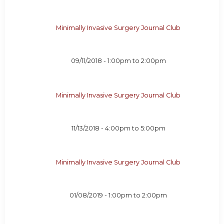
Minimally Invasive Surgery Journal Club
09/11/2018 -
1:00pm
to
2:00pm
Minimally Invasive Surgery Journal Club
11/13/2018 -
4:00pm
to
5:00pm
Minimally Invasive Surgery Journal Club
01/08/2019 -
1:00pm
to
2:00pm