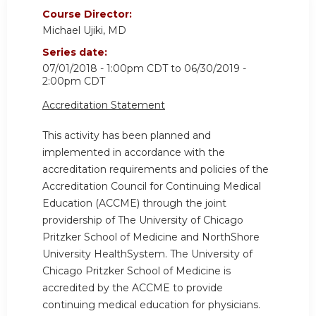
Course Director:
Michael Ujiki, MD
Series date:
07/01/2018 - 1:00pm CDT
to
06/30/2019 -
2:00pm CDT
Accreditation Statement
This activity has been planned and
implemented in accordance with the
accreditation requirements and policies of the
Accreditation Council for Continuing Medical
Education (ACCME) through the joint
providership of The University of Chicago
Pritzker School of Medicine and NorthShore
University HealthSystem. The University of
Chicago Pritzker School of Medicine is
accredited by the ACCME to provide
continuing medical education for physicians.