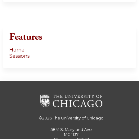
Features
Home
Sessions
©2026
The University of Chicago
5841 S. Maryland Ave
MC 1137