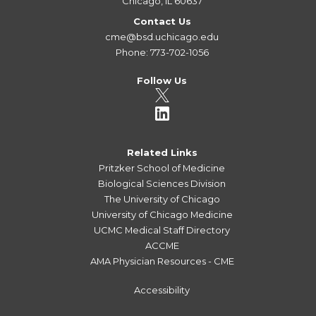
Chicago, IL 60637
Contact Us
cme@bsd.uchicago.edu
Phone: 773-702-1056
Follow Us
Related Links
Pritzker School of Medicine
Biological Sciences Division
The University of Chicago
University of Chicago Medicine
UCMC Medical Staff Directory
ACCME
AMA Physician Resources - CME
Accessibility