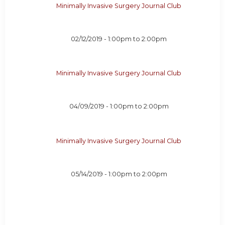
Minimally Invasive Surgery Journal Club
02/12/2019 -
1:00pm
to
2:00pm
Minimally Invasive Surgery Journal Club
04/09/2019 -
1:00pm
to
2:00pm
Minimally Invasive Surgery Journal Club
05/14/2019 -
1:00pm
to
2:00pm