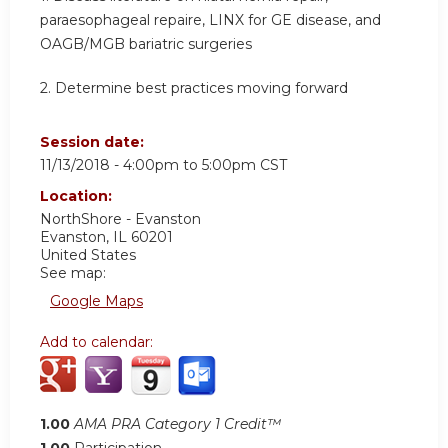
paraesophageal repaire, LINX for GE disease, and
OAGB/MGB bariatric surgeries
2. Determine best practices moving forward
Session date:
11/13/2018 -
4:00pm
to
5:00pm
CST
Location:
NorthShore - Evanston
Evanston
,
IL
60201
United States
See map:
Google Maps
Add to calendar:
1.00
AMA PRA Category 1 Credit™
1.00
Participation