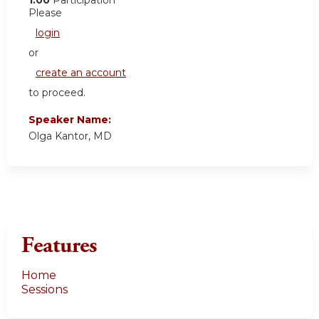
Please
login
or
create an account
to proceed.
Speaker Name:
Olga Kantor, MD
Features
Home
Sessions