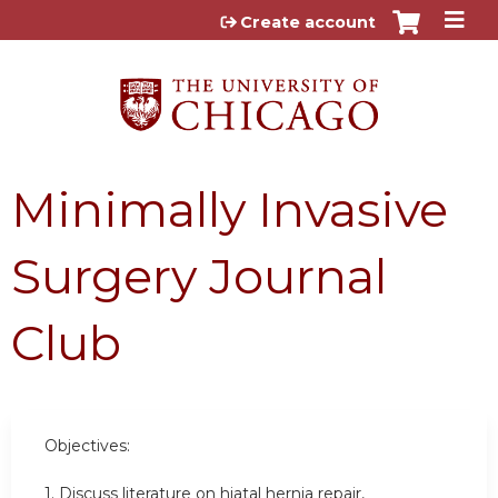
Jump to content
Create account
Minimally Invasive
Surgery Journal
Club
Objectives:
1. Discuss literature on hiatal hernia repair,