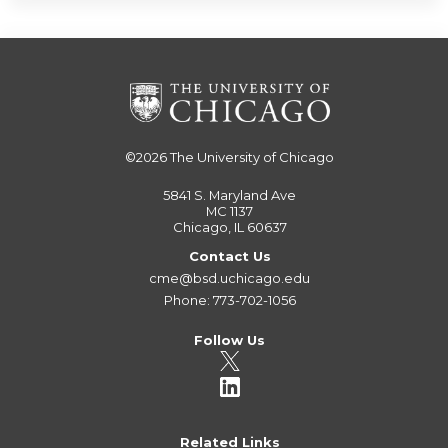
©2026
The University of Chicago
5841 S. Maryland Ave
MC 1137
Chicago, IL 60637
Contact Us
cme@bsd.uchicago.edu
Phone: 773-702-1056
Follow Us
Related Links