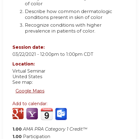
of color
Describe how common dermatologic
conditions present in skin of color
Recognize conditions with higher
prevalence in patients of color.
Session date:
03/22/2021 -
12:00pm
to
1:00pm
CDT
Location:
Virtual Seminar
United States
See map:
Google Maps
Add to calendar:
1.00
AMA PRA Category 1 Credit™
1.00
Participation