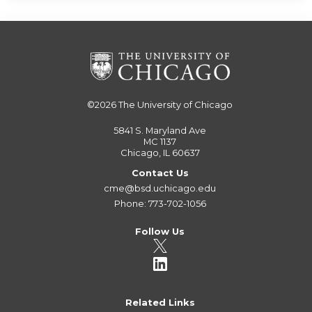
©2026
The University of Chicago
5841 S. Maryland Ave
MC 1137
Chicago, IL 60637
Contact Us
cme@bsd.uchicago.edu
Phone: 773-702-1056
Follow Us
Related Links