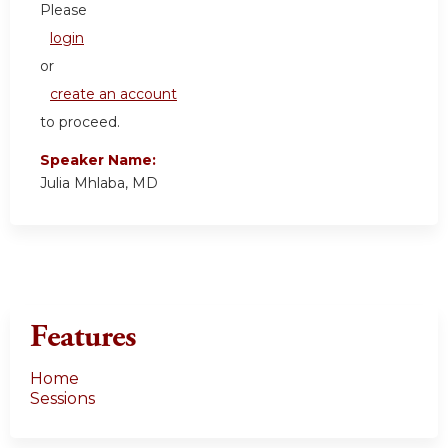
Please
login
or
create an account
to proceed.
Speaker Name:
Julia Mhlaba, MD
Features
Home
Sessions