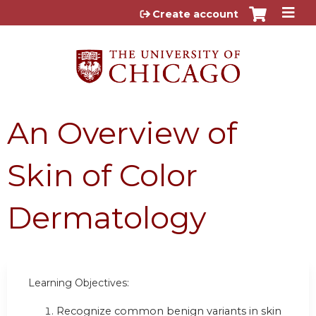
Jump to content
Create account
An Overview of
Skin of Color
Dermatology
Learning Objectives:
Recognize common benign variants in skin