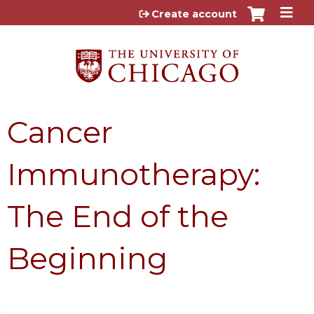
Jump to content
Create account
Cancer
Immunotherapy:
The End of the
Beginning