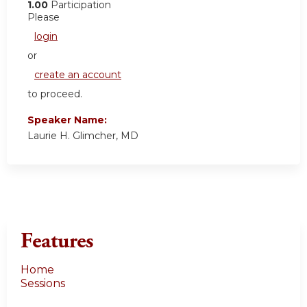
1.00
Participation
Please
login
or
create an account
to proceed.
Speaker Name:
Laurie H. Glimcher, MD
Features
Home
Sessions