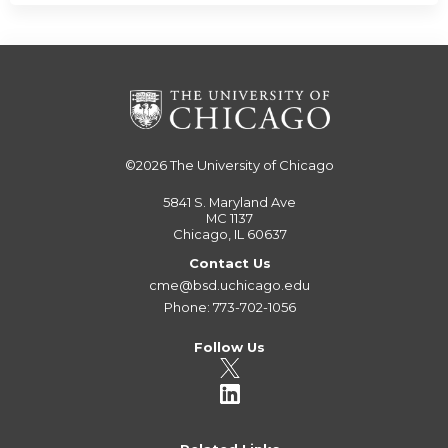
©2026
The University of Chicago
5841 S. Maryland Ave
MC 1137
Chicago, IL 60637
Contact Us
cme@bsd.uchicago.edu
Phone: 773-702-1056
Follow Us