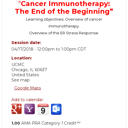
“
Cancer Immunotherapy:
The End of the Beginning”
Learning objectives: Overview of cancer
immunotherapy.
Overview of the ER Stress Response.
Session date:
04/17/2018 -
12:00pm
to
1:00pm
CDT
Location:
UCMC
Chicago
,
IL
60637
United States
See map:
Google Maps
Add to calendar:
1.00
AMA PRA Category 1 Credit™