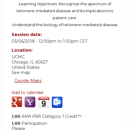
Learning objectives: Recognize the spectrum of
telomere-mediated disease and its implications to
patient care.
Understand the biology of telomere-mediated disease.
Session date:
03/06/2018 -
12:00pm
to
1:00pm
CST
Location:
UCMC
Chicago
,
IL
60637
United States
See map:
Google Maps
Add to calendar:
1.00
AMA PRA Category 1 Credit™
1.00
Participation
Please