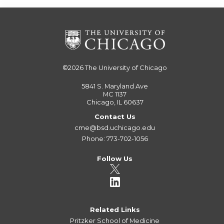
©2026
The University of Chicago
5841 S. Maryland Ave
MC 1137
Chicago, IL 60637
Contact Us
cme@bsd.uchicago.edu
Phone: 773-702-1056
Follow Us
Related Links
Pritzker School of Medicine