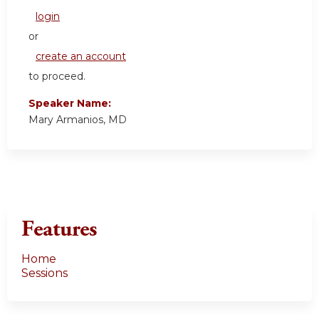
login
or
create an account
to proceed.
Speaker Name:
Mary Armanios, MD
Features
Home
Sessions