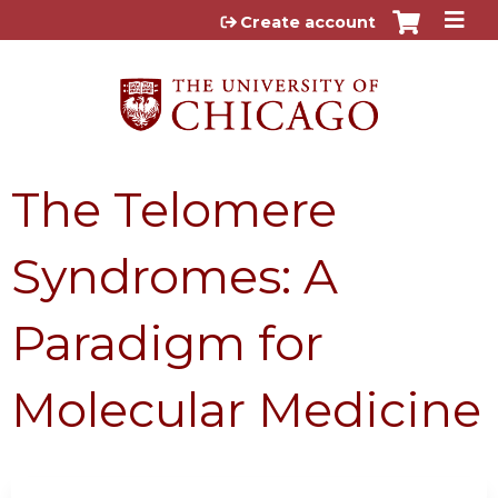
Jump to content
Create account
The Telomere
Syndromes: A
Paradigm for
Molecular Medicine