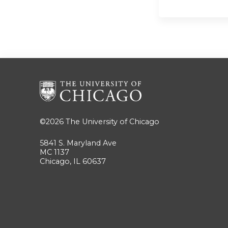
©2026
The University of Chicago
5841 S. Maryland Ave
MC 1137
Chicago, IL 60637