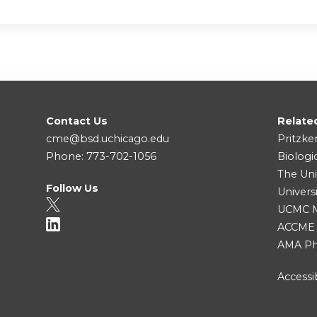
Contact Us
Relate
cme@bsd.uchicago.edu
Pritzke
Phone: 773-702-1056
Biologi
The Uni
Follow Us
Univers
UCMC Me
ACCME
AMA Ph
Accessib