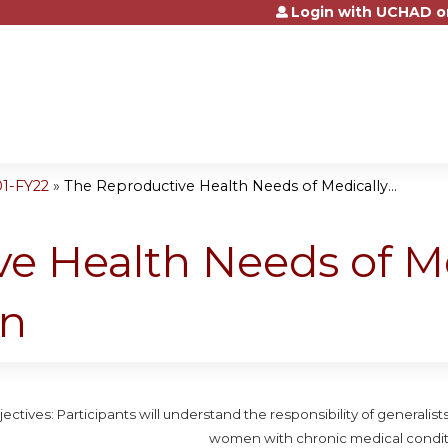
Login with UCHAD o
Jump to content
01-FY22
»
The Reproductive Health Needs of Medically...
e Health Needs of Me
n
ectives: Participants will understand the responsibility of generalis
women with chronic medical condit