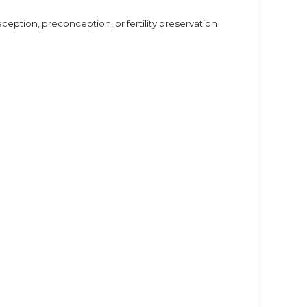
aception, preconception, or fertility preservation