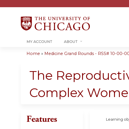
MY ACCOUNT
ABOUT
Home
»
Medicine Grand Rounds - RSS# 10-00-0
You
are
The Reproductiv
here
Complex Wome
Features
Learning obj