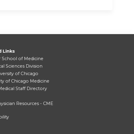
d Links
r School of Medicine
cal Sciences Division
versity of Chicago
ity of Chicago Medicine
dical Staff Directory
ysician Resources - CME
ility