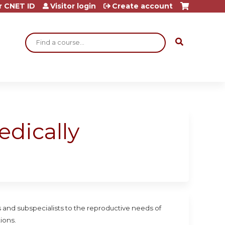
r CNET ID
Visitor login
Create account
Search
dically
ts and subspecialists to the reproductive needs of
ions.