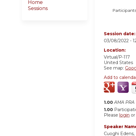
Home
Sessions
Participants
Session date
03/08/2022 -
1
Location:
Virtual/P-117
United States
See map:
Goog
Add to calenda
1.00
AMA PRA C
1.00
Participat
Please
login
o
Speaker Nam
Cuoghi Edens, 