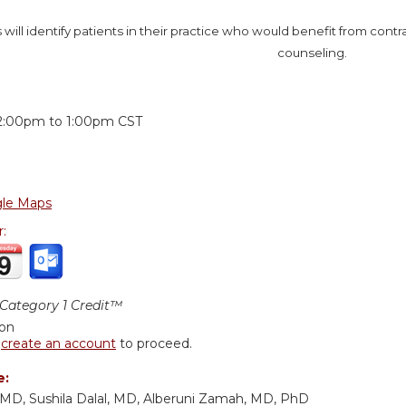
 will identify patients in their practice who would benefit from contr
counseling.
:
2:00pm
to
1:00pm
CST
le Maps
r:
ategory 1 Credit™
ion
r
create an account
to proceed.
e:
MD, Sushila Dalal, MD, Alberuni Zamah, MD, PhD