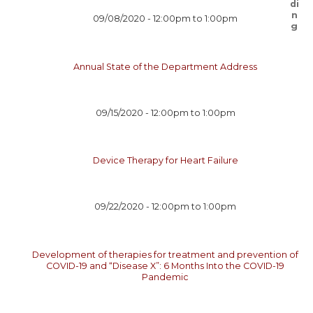
09/08/2020 -
12:00pm
to
1:00pm
Annual State of the Department Address
09/15/2020 -
12:00pm
to
1:00pm
Device Therapy for Heart Failure
09/22/2020 -
12:00pm
to
1:00pm
Development of therapies for treatment and prevention of
COVID-19 and “Disease X”: 6 Months Into the COVID-19
Pandemic