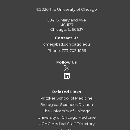
©2026
The University of Chicago
5841 S. Maryland Ave
MC 1137
Chicago, IL 60637
Contact Us
cme@bsd.uchicago.edu
Phone: 773-702-1056
Follow Us
Related Links
Pritzker School of Medicine
Biological Sciences Division
The University of Chicago
University of Chicago Medicine
UCMC Medical Staff Directory