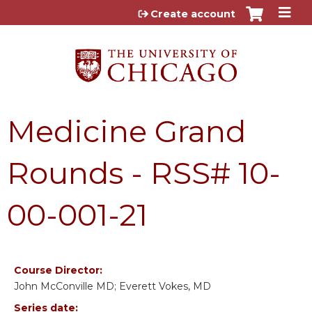
Jump to content
Create account
Medicine Grand
Rounds - RSS# 10-
00-001-21
Course Director:
John McConville MD; Everett Vokes, MD
Series date: