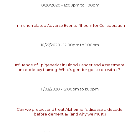
10/20/2020 -
12:00pm
to
1:00pm
Immune-related Adverse Events: Rheum for Collaboration
10/27/2020 -
12:00pm
to
1:00pm
Influence of Epigenetics in Blood Cancer and Assessment
in residency training: What’s gender got to do with it?
11/03/2020 -
12:00pm
to
1:00pm
Can we predict and treat Alzheimer’s disease a decade
before dementia? (and why we must!)