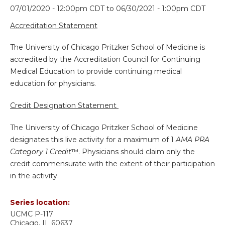
07/01/2020 - 12:00pm CDT
to
06/30/2021 - 1:00pm CDT
Accreditation Statement
The University of Chicago Pritzker School of Medicine is
accredited by the Accreditation Council for Continuing
Medical Education to provide continuing medical
education for physicians.
Credit Designation Statement
The University of Chicago Pritzker School of Medicine
designates this live activity for a maximum of 1
AMA PRA
Category 1 Credit
™. Physicians should claim only the
credit commensurate with the extent of their participation
in the activity.
Series location:
UCMC
P-117
Chicago
,
IL
60637