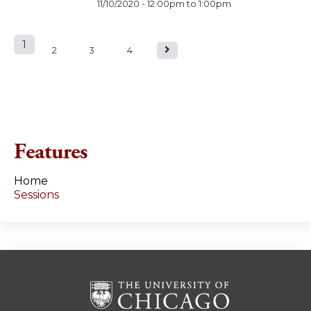
11/10/2020 -
12:00pm
to
1:00pm
1
P
2
3
4
a
g
e
Features
s
Home
Sessions