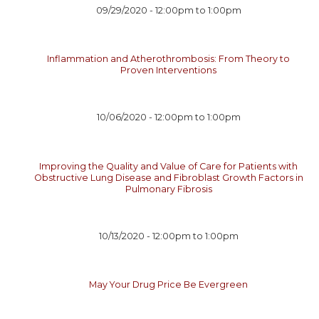
09/29/2020 -
12:00pm
to
1:00pm
Inflammation and Atherothrombosis: From Theory to
Proven Interventions
10/06/2020 -
12:00pm
to
1:00pm
Improving the Quality and Value of Care for Patients with
Obstructive Lung Disease and Fibroblast Growth Factors in
Pulmonary Fibrosis
10/13/2020 -
12:00pm
to
1:00pm
May Your Drug Price Be Evergreen