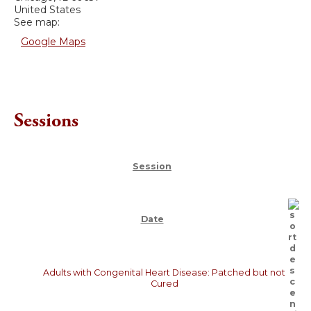
United States
See map:
Google Maps
Sessions
Session
Date
Adults with Congenital Heart Disease: Patched but not
Cured