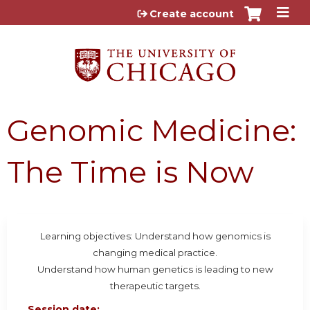
Jump to content
Create account
Genomic Medicine:
The Time is Now
Learning objectives: Understand how genomics is
changing medical practice.
Understand how human genetics is leading to new
therapeutic targets.
Session date: