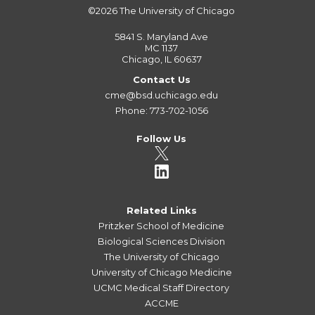
©2026
The University of Chicago
5841 S. Maryland Ave
MC 1137
Chicago, IL 60637
Contact Us
cme@bsd.uchicago.edu
Phone: 773-702-1056
Follow Us
Related Links
Pritzker School of Medicine
Biological Sciences Division
The University of Chicago
University of Chicago Medicine
UCMC Medical Staff Directory
ACCME