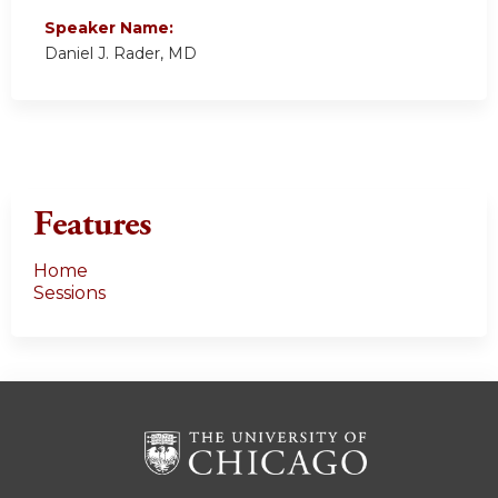
Speaker Name:
Daniel J. Rader, MD
Features
Home
Sessions