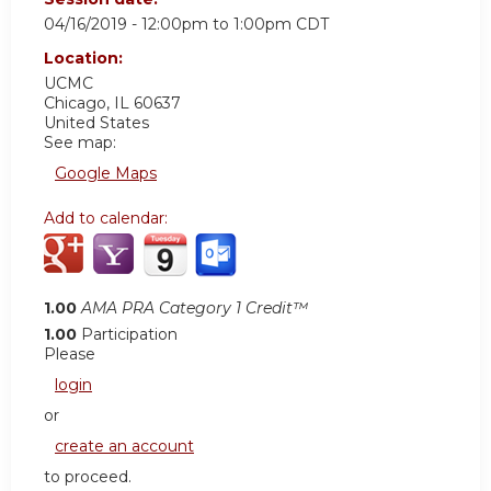
04/16/2019 -
12:00pm
to
1:00pm
CDT
Location:
UCMC
Chicago
,
IL
60637
United States
See map:
Google Maps
Add to calendar:
1.00
AMA PRA Category 1 Credit™
1.00
Participation
Please
login
or
create an account
to proceed.