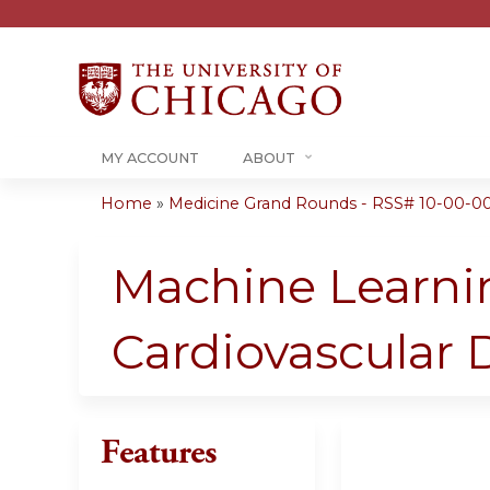
MY ACCOUNT
ABOUT
Home
»
Medicine Grand Rounds - RSS# 10-00-00
You
are
Machine Learnin
here
Cardiovascular 
Features