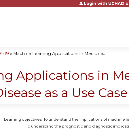
Login with UCHAD o
Jump to content
1-19
»
Machine Learning Applications in Medicine:...
g Applications in Me
Disease as a Use Case
Learning objectives: To understand the implications of machine le
To understand the prognostic and diagnostic implicati