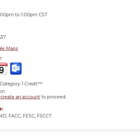
:
2:00pm
to
1:00pm
CST
637
le Maps
r:
ategory 1 Credit™
ion
r
create an account
to proceed.
e:
 MD, FACC, FESC, FSCCT