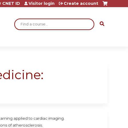
r CNET ID
Visitor login
Create account
Search
dicine:
arning applied to cardiac imaging.
ons of atherosclerosis.