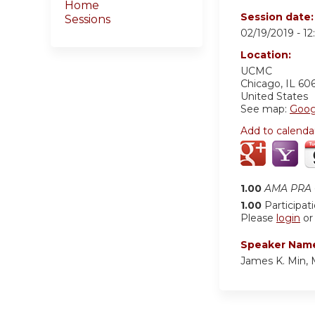
Home
Session date
Sessions
02/19/2019 -
1
Location:
UCMC
Chicago
,
IL
60
United States
See map:
Goog
Add to calenda
1.00
AMA PRA C
1.00
Participat
Please
login
o
Speaker Nam
James K. Min,