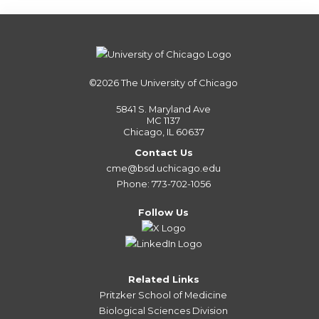
©2026
The University of Chicago
5841 S. Maryland Ave
MC 1137
Chicago, IL 60637
Contact Us
cme@bsd.uchicago.edu
Phone: 773-702-1056
Follow Us
Related Links
Pritzker School of Medicine
Biological Sciences Division