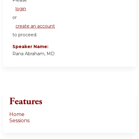
login
or
create an account
to proceed.
Speaker Name:
Rana Abraham, MD
Features
Home
Sessions