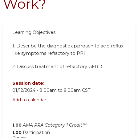
Work?
Learning
Objectives:
1. Describe the diagnostic approach to acid reflux
like symptoms refractory to PPI
2. Discuss treatment of refractory GERD
Session date:
01/12/2024 -
8:00am
to
9:00am
CST
Add to calendar:
1.00
AMA PRA Category 1 Credit™
1.00
Participation
Please