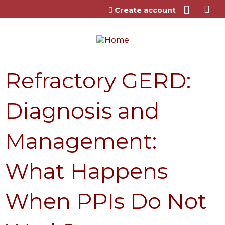
Jump to content
Create account
Refractory GERD:
Diagnosis and
Management:
What Happens
When PPIs Do Not