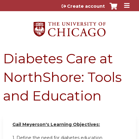
Jump to content
Create account
Diabetes Care at
NorthShore: Tools
and Education
Gail Meyerson's Learning Objectives:
1. Define the need for diabetes education