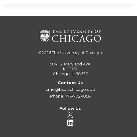
©2026
The University of Chicago
5841 S. Maryland Ave
MC 1137
Chicago, IL 60637
Contact Us
cme@bsd.uchicago.edu
Phone: 773-702-1056
Follow Us