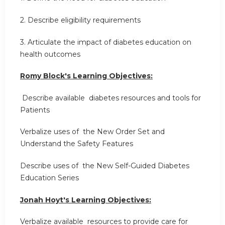
2. Describe eligibility requirements
3. Articulate the impact of diabetes education on
health outcomes
Romy Block's Learning Objectives:
Describe available diabetes resources and tools for
Patients
Verbalize uses of the New Order Set and
Understand the Safety Features
Describe uses of the New Self-Guided Diabetes
Education Series
Jonah Hoyt's Learning Objectives:
Verbalize available resources to provide care for