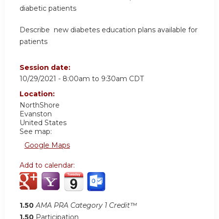
diabetic patients
Describe new diabetes education plans available for
patients
Session date:
10/29/2021 -
8:00am
to
9:30am
CDT
Location:
NorthShore
Evanston
United States
See map:
Google Maps
Add to calendar:
1.50
AMA PRA Category 1 Credit™
1.50
Participation