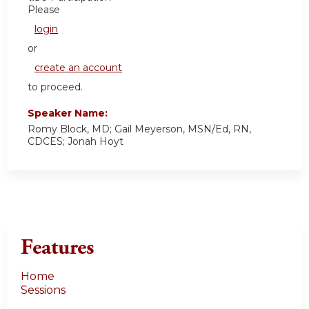
Please
login
or
create an account
to proceed.
Speaker Name:
Romy Block, MD; Gail Meyerson, MSN/Ed, RN,
CDCES; Jonah Hoyt
Features
Home
Sessions