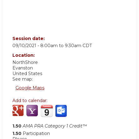
Session date:
09/10/2021 -
8:00am
to
9:30am
CDT
Location:
NorthShore
Evanston
United States
See map:
Google Maps
Add to calendar:
1.50
AMA PRA Category 1 Credit™
1.50
Participation