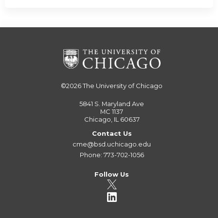
©2026
The University of Chicago
5841 S. Maryland Ave
MC 1137
Chicago, IL 60637
Contact Us
cme@bsd.uchicago.edu
Phone: 773-702-1056
Follow Us