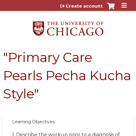
Jump to content
Create account
"Primary Care
Pearls Pecha Kucha
Style"
Learning Objectives:
1. Describe the workup prior to a diagnosis of