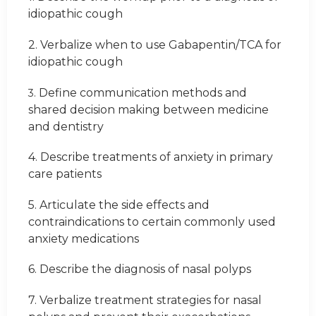
idiopathic cough
2. Verbalize when to use Gabapentin/TCA for
idiopathic cough
Define communication methods and
3.
shared decision making between medicine
and dentistry
4. Describe treatments of anxiety in primary
care patients
5. Articulate the side effects and
contraindications to certain commonly used
anxiety medications
6. Describe the diagnosis of nasal polyps
7. Verbalize treatment strategies for nasal