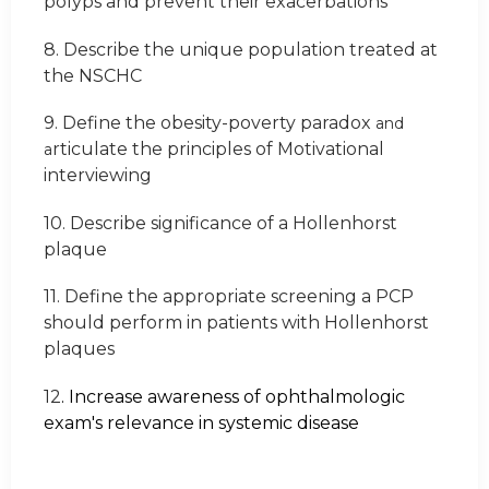
polyps and prevent their exacerbations
8. Describe the unique population treated at
the NSCHC
9. Define the obesity-poverty paradox
and
rticulate the principles of Motivational
a
interviewing
10. Describe significance of a Hollenhorst
plaque
11. Define the appropriate screening a PCP
should perform in patients with Hollenhorst
plaques
12
. Increase awareness of ophthalmologic
exam's relevance in systemic disease