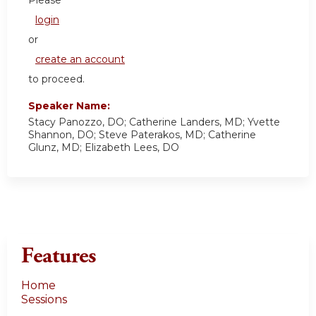
Please
login
or
create an account
to proceed.
Speaker Name:
Stacy Panozzo, DO; Catherine Landers, MD; Yvette
Shannon, DO; Steve Paterakos, MD; Catherine
Glunz, MD; Elizabeth Lees, DO
Features
Home
Sessions