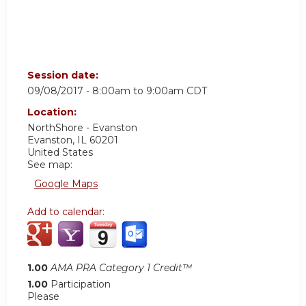
Session date:
09/08/2017 -
8:00am
to
9:00am
CDT
Location:
NorthShore - Evanston
Evanston
,
IL
60201
United States
See map:
Google Maps
Add to calendar:
1.00
AMA PRA Category 1 Credit™
1.00
Participation
Please