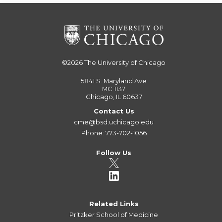
©2026
The University of Chicago
5841 S. Maryland Ave
MC 1137
Chicago, IL 60637
Contact Us
cme@bsd.uchicago.edu
Phone: 773-702-1056
Follow Us
Related Links
Pritzker School of Medicine