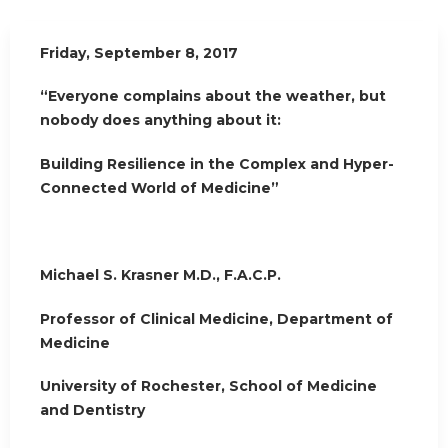
Friday, September 8, 2017
“Everyone complains about the weather, but
nobody does anything about it:
Building Resilience in the Complex and Hyper-
Connected World of Medicine”
Michael S. Krasner M.D., F.A.C.P.
Professor of Clinical Medicine, Department of
Medicine
University of Rochester, School of Medicine
and Dentistry