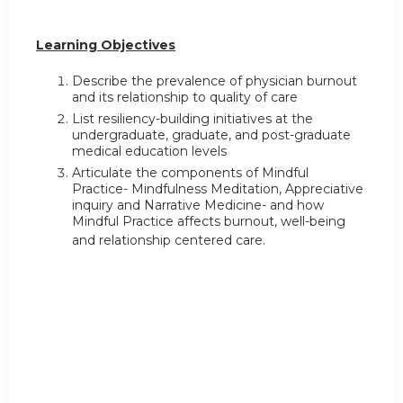
Learning Objectives
Describe the prevalence of physician burnout
and its relationship to quality of care
List resiliency-building initiatives at the
undergraduate, graduate, and post-graduate
medical education levels
Articulate the components of Mindful
Practice- Mindfulness Meditation, Appreciative
inquiry and Narrative Medicine- and how
Mindful Practice affects burnout, well-being
and relationship centered care.