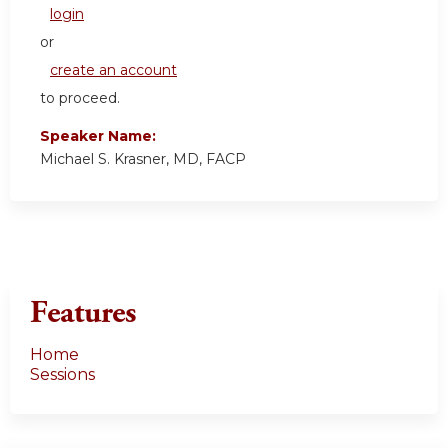
login
or
create an account
to proceed.
Speaker Name:
Michael S. Krasner, MD, FACP
Features
Home
Sessions