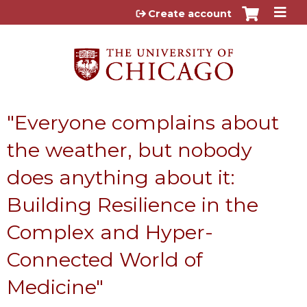
Jump to content
Create account
"Everyone complains about
the weather, but nobody
does anything about it:
Building Resilience in the
Complex and Hyper-
Connected World of
Medicine"