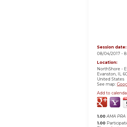
Session date
08/04/2017 -
8
Location:
NorthShore - 
Evanston
,
IL
6
United States
See map:
Goog
Add to calenda
1.00
AMA PRA C
1.00
Participat