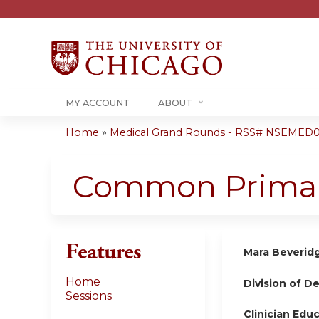
MY ACCOUNT
ABOUT
Home
»
Medical Grand Rounds - RSS# NSEMED0
You
are
Common Primary
here
Features
Mara Beverid
Home
Division of D
Sessions
Clinician Edu