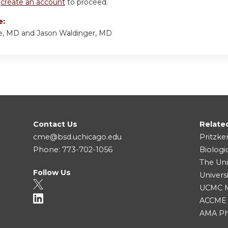
r
create an account
to proceed.
e:
e, MD and Jason Waldinger, MD
Contact Us
Relate
cme@bsd.uchicago.edu
Pritzke
Phone: 773-702-1056
Biologi
The Uni
Follow Us
Univers
UCMC Me
ACCME
AMA Ph