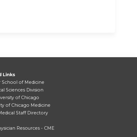
d Links
r School of Medicine
cal Sciences Division
versity of Chicago
ity of Chicago Medicine
dical Staff Directory
ysician Resources - CME