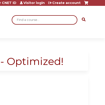
r CNET ID
Visitor login
Create account
Search
- Optimized!