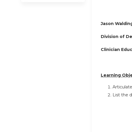
Jason Waldin
Division of D
Clinician Edu
Learning Obje
Articulat
List the 