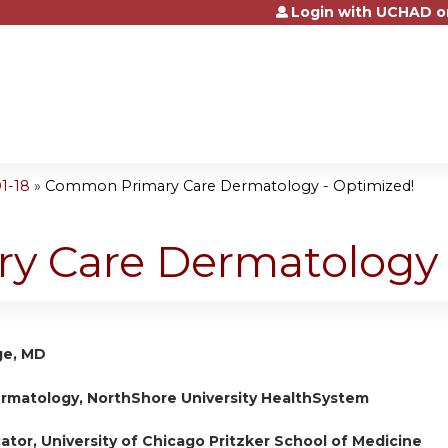
Login with UCHAD o
Jump to content
1-18
»
Common Primary Care Dermatology - Optimized!
 Care Dermatology 
ge, MD
ermatology, NorthShore University HealthSystem
cator, University of Chicago Pritzker School of Medicine