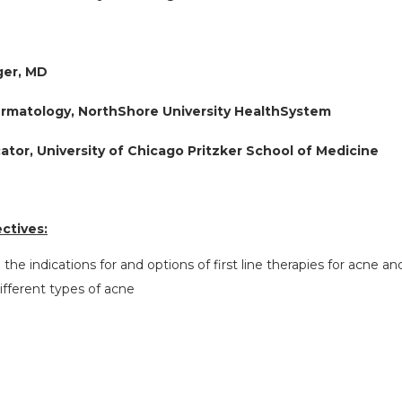
ger, MD
ermatology, NorthShore University HealthSystem
cator, University of Chicago Pritzker School of Medicine
ctives:
e the indications for and options of first line therapies for acne 
different types of acne