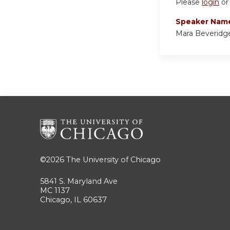
Please
login
o
Speaker Nam
Mara Beveridg
©2026
The University of Chicago
5841 S. Maryland Ave
MC 1137
Chicago, IL 60637