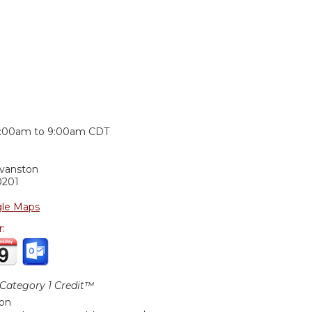
:
:00am
to
9:00am
CDT
Evanston
0201
le Maps
r:
ategory 1 Credit™
ion