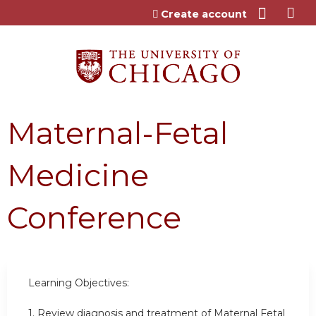
Jump to content
Create account
Maternal-Fetal
Medicine
Conference
Learning Objectives:
1. Review diagnosis and treatment of Maternal Fetal