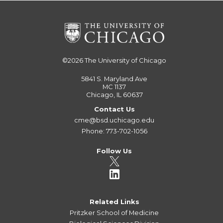
©2026
The University of Chicago
5841 S. Maryland Ave
MC 1137
Chicago, IL 60637
Contact Us
cme@bsd.uchicago.edu
Phone: 773-702-1056
Follow Us
Related Links
Pritzker School of Medicine