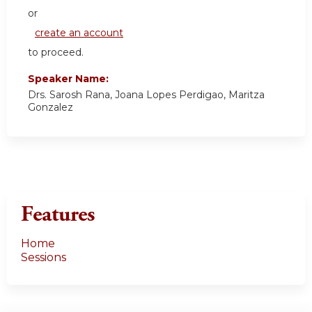
or
create an account
to proceed.
Speaker Name:
Drs. Sarosh Rana, Joana Lopes Perdigao, Maritza
Gonzalez
Features
Home
Sessions