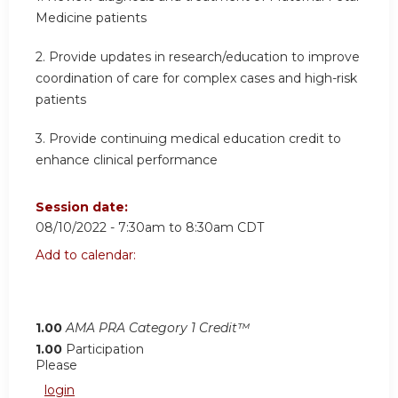
Medicine patients
2. Provide updates in research/education to improve
coordination of care for complex cases and high-risk
patients
3. Provide continuing medical education credit to
enhance clinical performance
Session date:
08/10/2022 -
7:30am
to
8:30am
CDT
Add to calendar:
1.00
AMA PRA Category 1 Credit™
1.00
Participation
Please
login