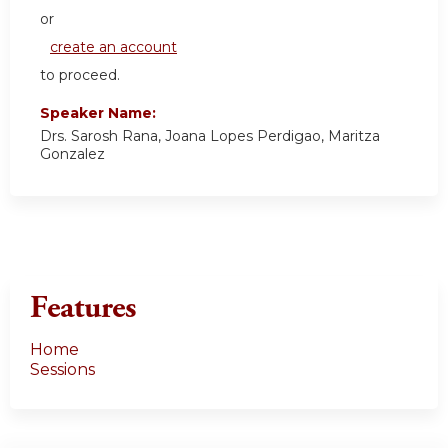
or
create an account
to proceed.
Speaker Name:
Drs. Sarosh Rana, Joana Lopes Perdigao, Maritza
Gonzalez
Features
Home
Sessions