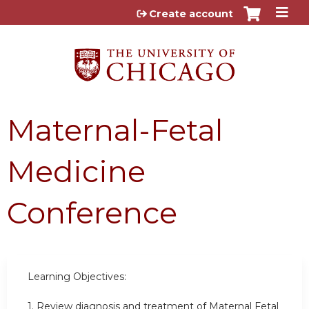
Jump to content
Create account
Maternal-Fetal
Medicine
Conference
Learning Objectives:
1. Review diagnosis and treatment of Maternal Fetal