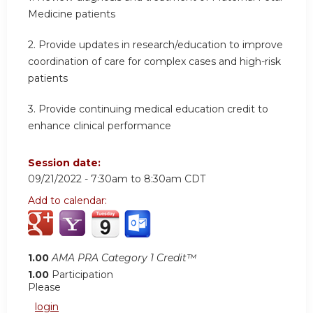
Medicine patients
2. Provide updates in research/education to improve
coordination of care for complex cases and high-risk
patients
3. Provide continuing medical education credit to
enhance clinical performance
Session date:
09/21/2022 -
7:30am
to
8:30am
CDT
Add to calendar:
1.00
AMA PRA Category 1 Credit™
1.00
Participation
Please
login