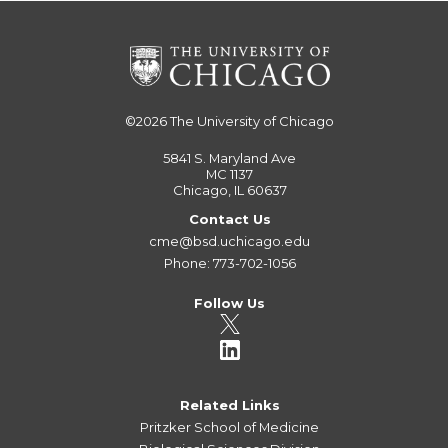
©2026
The University of Chicago
5841 S. Maryland Ave
MC 1137
Chicago, IL 60637
Contact Us
cme@bsd.uchicago.edu
Phone: 773-702-1056
Follow Us
Related Links
Pritzker School of Medicine