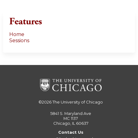
Features
Home
Sessions
©2026
The University of Chicago
5841 S. Maryland Ave
MC 1137
Chicago, IL 60637
Contact Us