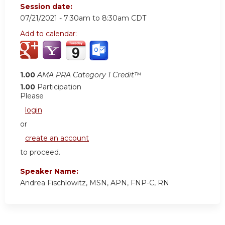
Session date:
07/21/2021 -
7:30am
to
8:30am
CDT
Add to calendar:
1.00
AMA PRA Category 1 Credit™
1.00
Participation
Please
login
or
create an account
to proceed.
Speaker Name:
Andrea Fischlowitz, MSN, APN, FNP-C, RN