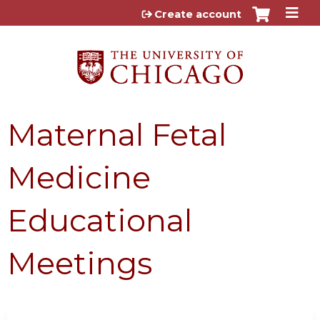
Jump to content
Create account
Maternal Fetal
Medicine
Educational
Meetings