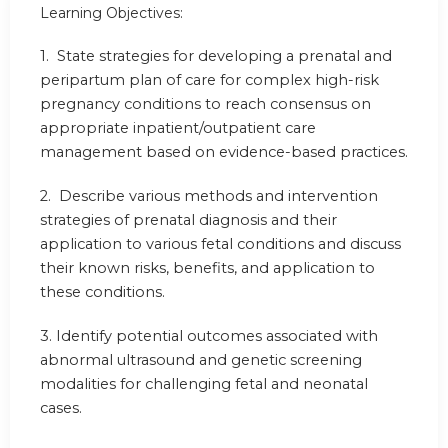
Learning Objectives:
1. State strategies for developing a prenatal and
peripartum plan of care for complex high-risk
pregnancy conditions to reach consensus on
appropriate inpatient/outpatient care
management based on evidence-based practices.
2. Describe various methods and intervention
strategies of prenatal diagnosis and their
application to various fetal conditions and discuss
their known risks, benefits, and application to
these conditions.
3. Identify potential outcomes associated with
abnormal ultrasound and genetic screening
modalities for challenging fetal and neonatal
cases.