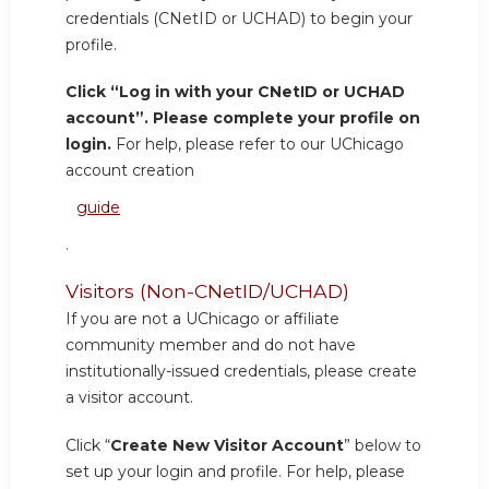
credentials (CNetID or UCHAD) to begin your
profile.
Click “Log in with your CNetID or UCHAD
account”. Please complete your profile on
login.
For help, please refer to our UChicago
account creation
guide
.
Visitors (Non-CNetID/UCHAD)
If you are not a UChicago or affiliate
community member and do not have
institutionally-issued credentials, please create
a visitor account.
Click “
Create New Visitor Account
” below to
set up your login and profile. For help, please