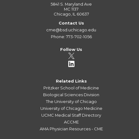
5841 S. Maryland Ave
MC 1137
Chicago, IL 60637
Contact Us
cme@bsd.uchicago.edu
Phone: 773-702-1056
Follow Us
Related Links
Pritzker School of Medicine
Biological Sciences Division
The University of Chicago
University of Chicago Medicine
UCMC Medical Staff Directory
ACCME
AMA Physician Resources - CME