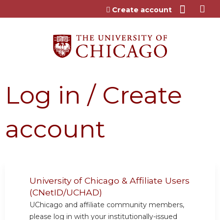
Jump to content
Create account
Log in / Create
account
University of Chicago & Affiliate Users
(CNetID/UCHAD)
UChicago and affiliate community members,
please log in with your institutionally-issued