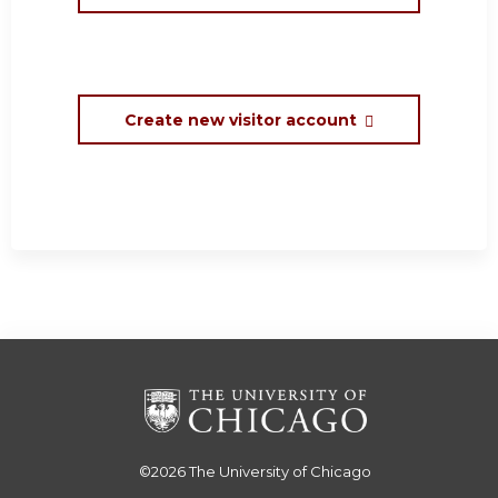
Create new visitor account
©2026
The University of Chicago