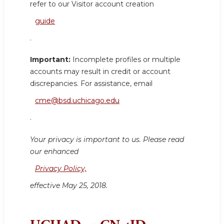
refer to our Visitor account creation
guide
.
Important:
Incomplete profiles or multiple
accounts may result in credit or account
discrepancies. For assistance, email
cme@bsd.uchicago.edu
.
Your privacy is important to us. Please read
our enhanced
Privacy Policy,
effective May 25, 2018.