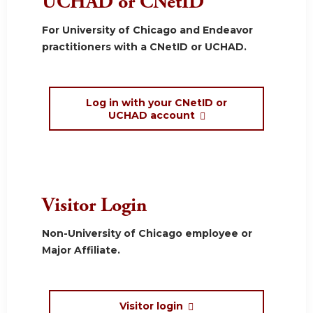
UCHAD or CNetID
For University of Chicago and Endeavor
practitioners with a CNetID or UCHAD.
Log in with your CNetID or
UCHAD account
Visitor Login
Non-University of Chicago employee or
Major Affiliate.
Visitor login