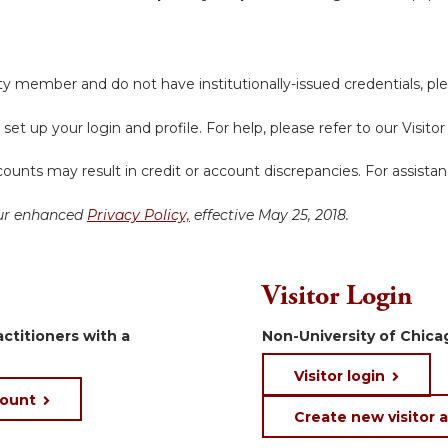
y member and do not have institutionally-issued credentials, ple
 set up your login and profile. For help, please refer to our Visit
ounts may result in credit or account discrepancies. For assista
 our enhanced
Privacy Policy,
effective May 25, 2018.
Visitor Login
ctitioners with a
Non-University of Chicag
Visitor login
count
Create new visitor 