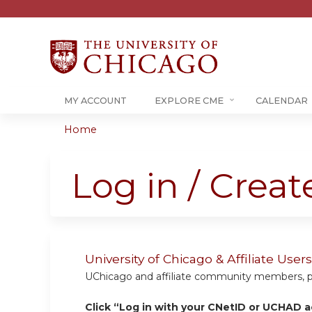
MY ACCOUNT
EXPLORE CME
CALENDAR
Home
You
are
Log in / Crea
here
University of Chicago & Affiliate Us
UChicago and affiliate community members, plea
Click “Log in with your CNetID or UCHAD a