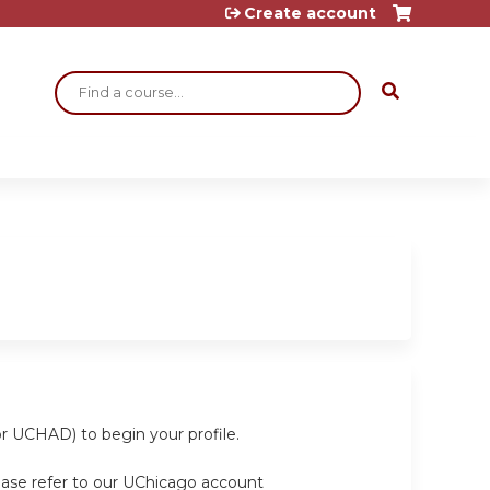
Create account
Search
or UCHAD) to begin your profile.
ease refer to our UChicago account