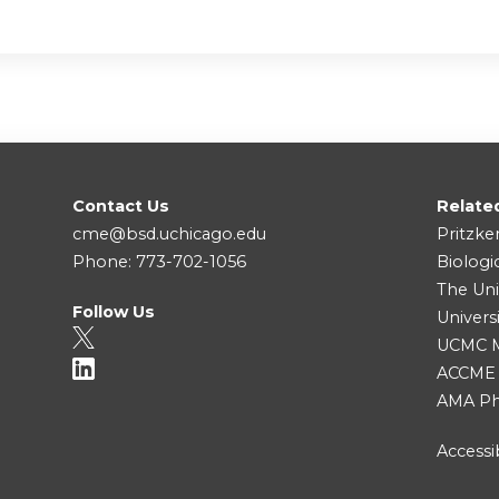
Contact Us
Relate
cme@bsd.uchicago.edu
Pritzke
Phone: 773-702-1056
Biologi
The Uni
Follow Us
Univers
UCMC Me
ACCME
AMA Ph
Accessib