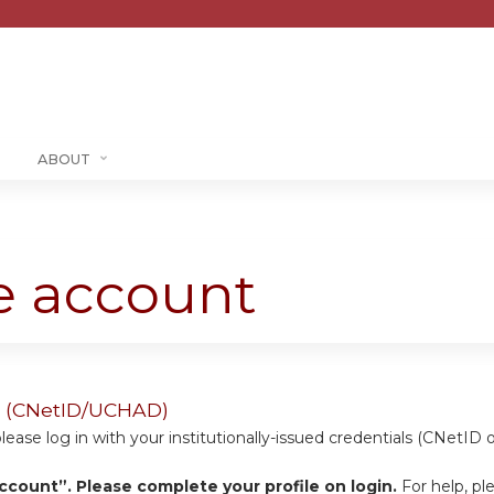
Jump to content
ABOUT
te account
ers (CNetID/UCHAD)
se log in with your institutionally-issued credentials (CNetID 
ccount”. Please complete your profile on login.
For help, pl