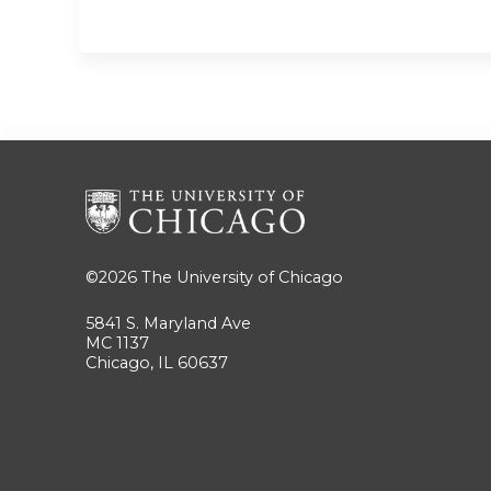
©2026
The University of Chicago
5841 S. Maryland Ave
MC 1137
Chicago, IL 60637