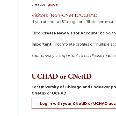
creation
guide
.
Visitors (Non-CNetID/UCHAD)
If you are not a UChicago or affiliate communit
Click “
Create New Visitor Account
” below to
Important:
Incomplete profiles or multiple acc
Your privacy is important to us. Please read
UCHAD or CNetID
For University of Chicago and Endeavor pra
CNetID or UCHAD.
Log in with your CNetID or UCHAD ac