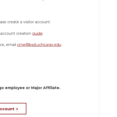
ase create a visitor account.
or account creation
guide
.
nce, email
cme@bsd.uchicago.edu
.
o employee or Major Affiliate.
account