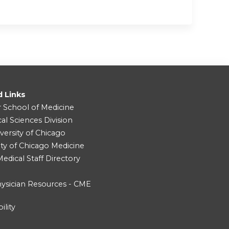
d Links
r School of Medicine
cal Sciences Division
versity of Chicago
ity of Chicago Medicine
dical Staff Directory
ysician Resources - CME
ility