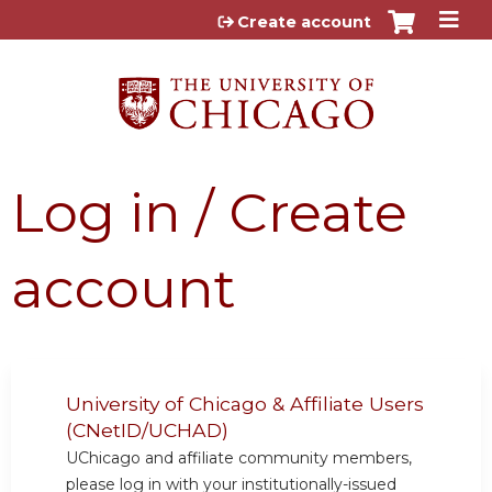
Jump to content
Create account
Log in / Create
account
University of Chicago & Affiliate Users
(CNetID/UCHAD)
UChicago and affiliate community members,
please log in with your institutionally-issued