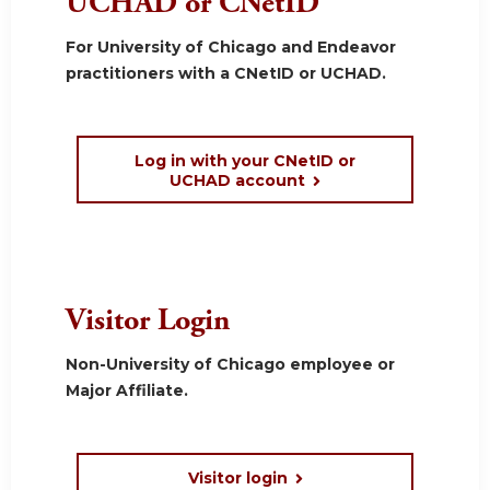
UCHAD or CNetID
For University of Chicago and Endeavor
practitioners with a CNetID or UCHAD.
Log in with your CNetID or
UCHAD account
Visitor Login
Non-University of Chicago employee or
Major Affiliate.
Visitor login