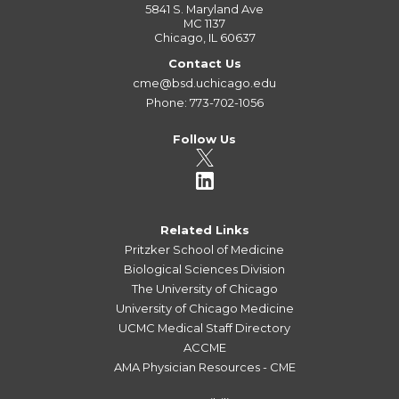
5841 S. Maryland Ave
MC 1137
Chicago, IL 60637
Contact Us
cme@bsd.uchicago.edu
Phone: 773-702-1056
Follow Us
Related Links
Pritzker School of Medicine
Biological Sciences Division
The University of Chicago
University of Chicago Medicine
UCMC Medical Staff Directory
ACCME
AMA Physician Resources - CME