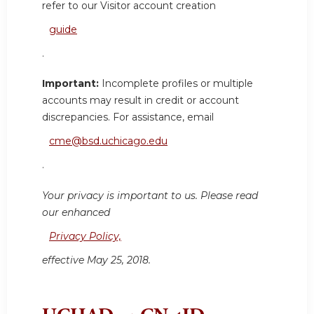
refer to our Visitor account creation
guide
.
Important:
Incomplete profiles or multiple
accounts may result in credit or account
discrepancies. For assistance, email
cme@bsd.uchicago.edu
.
Your privacy is important to us. Please read
our enhanced
Privacy Policy,
effective May 25, 2018.