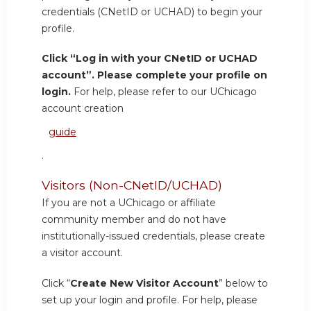
credentials (CNetID or UCHAD) to begin your
profile.
Click “Log in with your CNetID or UCHAD
account”. Please complete your profile on
login.
For help, please refer to our UChicago
account creation
guide
.
Visitors (Non-CNetID/UCHAD)
If you are not a UChicago or affiliate
community member and do not have
institutionally-issued credentials, please create
a visitor account.
Click “
Create New Visitor Account
” below to
set up your login and profile. For help, please