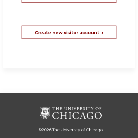
Create new visitor account
©2026
The University of Chicago