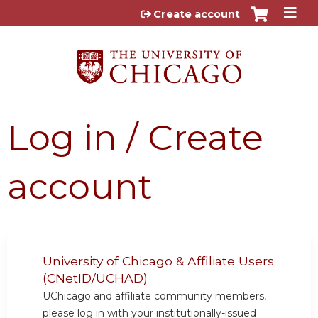
Jump to content
Create account
Log in / Create
account
University of Chicago & Affiliate Users
(CNetID/UCHAD)
UChicago and affiliate community members,
please log in with your institutionally-issued