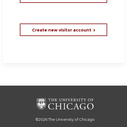
Create new visitor account
©2026
The University of Chicago