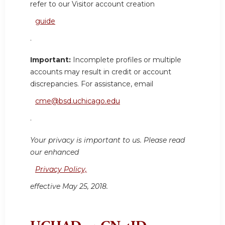
refer to our Visitor account creation
guide
.
Important:
Incomplete profiles or multiple
accounts may result in credit or account
discrepancies. For assistance, email
cme@bsd.uchicago.edu
.
Your privacy is important to us. Please read
our enhanced
Privacy Policy,
effective May 25, 2018.