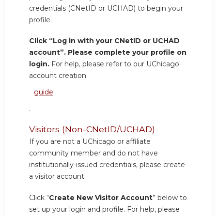
credentials (CNetID or UCHAD) to begin your
profile.
Click “Log in with your CNetID or UCHAD
account”. Please complete your profile on
login.
For help, please refer to our UChicago
account creation
guide
.
Visitors (Non-CNetID/UCHAD)
If you are not a UChicago or affiliate
community member and do not have
institutionally-issued credentials, please create
a visitor account.
Click “
Create New Visitor Account
” below to
set up your login and profile. For help, please