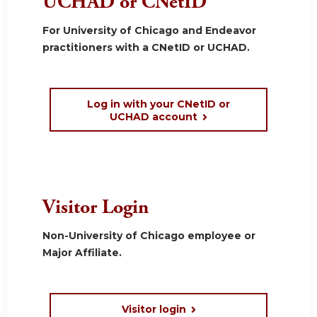
UCHAD or CNetID
For University of Chicago and Endeavor
practitioners with a CNetID or UCHAD.
Log in with your CNetID or
UCHAD account
Visitor Login
Non-University of Chicago employee or
Major Affiliate.
Visitor login