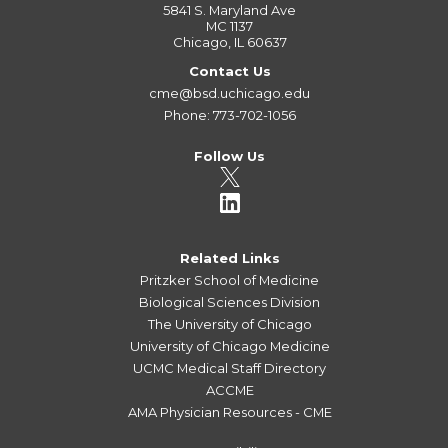
5841 S. Maryland Ave
MC 1137
Chicago, IL 60637
Contact Us
cme@bsd.uchicago.edu
Phone: 773-702-1056
Follow Us
Related Links
Pritzker School of Medicine
Biological Sciences Division
The University of Chicago
University of Chicago Medicine
UCMC Medical Staff Directory
ACCME
AMA Physician Resources - CME