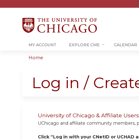
MY ACCOUNT
EXPLORE CME
CALENDAR
Home
You
are
Log in / Crea
here
University of Chicago & Affiliate Us
UChicago and affiliate community members, plea
Click “Log in with your CNetID or UCHAD a