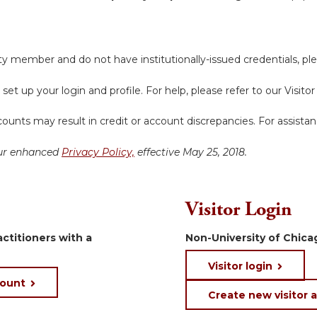
y member and do not have institutionally-issued credentials, ple
 set up your login and profile. For help, please refer to our Visit
ounts may result in credit or account discrepancies. For assista
 our enhanced
Privacy Policy,
effective May 25, 2018.
Visitor Login
ctitioners with a
Non-University of Chicag
Visitor login
count
Create new visitor 