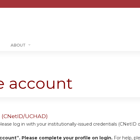
Jump to content
ABOUT
te account
ers (CNetID/UCHAD)
se log in with your institutionally-issued credentials (CNetID 
ccount”. Please complete your profile on login.
For help, pl