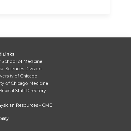
d Links
r School of Medicine
cal Sciences Division
versity of Chicago
ity of Chicago Medicine
dical Staff Directory
ysician Resources - CME
ility