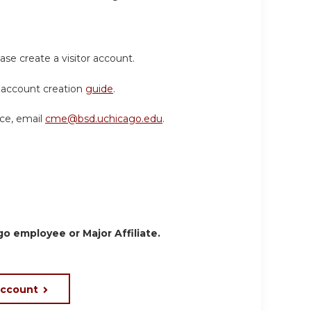
ase create a visitor account.
or account creation
guide
.
nce, email
cme@bsd.uchicago.edu
.
o employee or Major Affiliate.
account