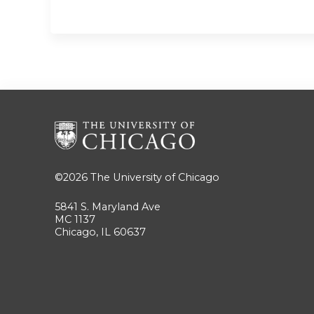
©2026
The University of Chicago
5841 S. Maryland Ave
MC 1137
Chicago, IL 60637