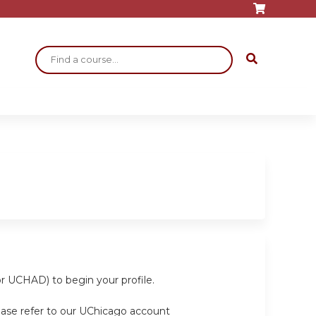
Search
or UCHAD) to begin your profile.
ease refer to our UChicago account