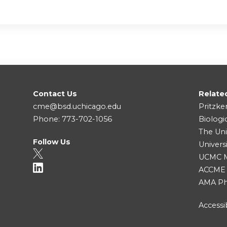
Contact Us
Relate
cme@bsd.uchicago.edu
Pritzke
Phone: 773-702-1056
Biologi
The Uni
Follow Us
Univers
UCMC Me
ACCME
AMA Ph
Accessib