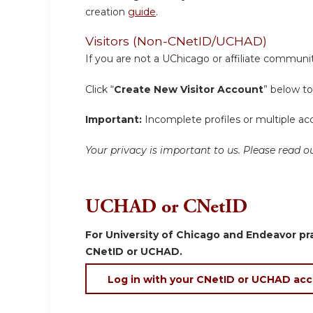
creation
guide
.
Visitors (Non-CNetID/UCHAD)
If you are not a UChicago or affiliate communit
Click “
Create New Visitor Account
” below to
Important:
Incomplete profiles or multiple acc
Your privacy is important to us. Please read
UCHAD or CNetID
For University of Chicago and Endeavor pra
CNetID or UCHAD.
Log in with your CNetID or UCHAD ac