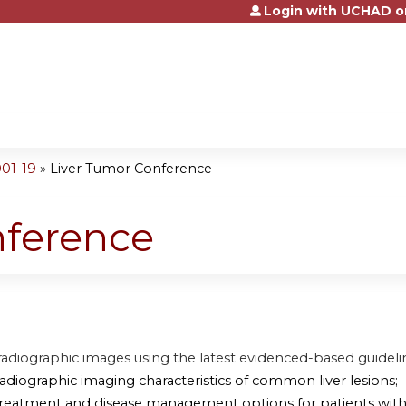
Login with UCHAD o
Jump to content
001-19
»
Liver Tumor Conference
nference
radiographic images using the latest evidenced-based guideli
radiographic imaging characteristics of common liver lesions;
treatment and disease management options for patients with 