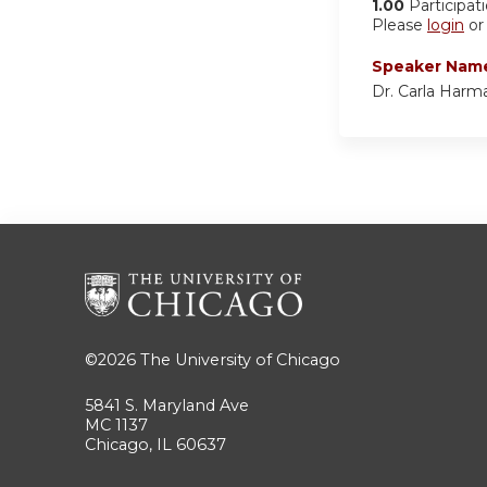
1.00
Participat
Please
login
o
Speaker Nam
Dr. Carla Harm
©2026
The University of Chicago
5841 S. Maryland Ave
MC 1137
Chicago, IL 60637