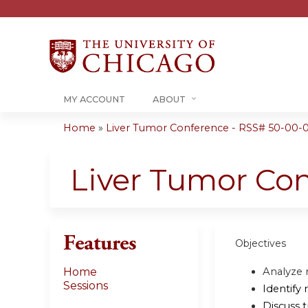
MY ACCOUNT
ABOUT
Home
»
Liver Tumor Conference - RSS# 50-00-
You
are
Liver Tumor Co
here
Features
Objectives
Analyze 
Home
Sessions
Identify 
Discuss 