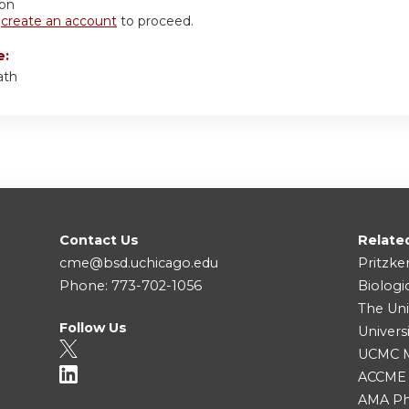
ion
r
create an account
to proceed.
e:
ath
Contact Us
Relate
cme@bsd.uchicago.edu
Pritzke
Phone: 773-702-1056
Biologi
The Uni
Follow Us
Univers
UCMC Me
ACCME
AMA Ph