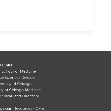
d Links
r School of Medicine
cal Sciences Division
versity of Chicago
ity of Chicago Medicine
dical Staff Directory
ysician Resources - CME