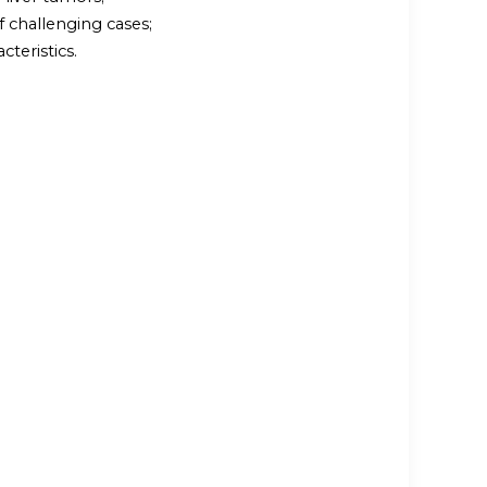
 challenging cases;
cteristics.