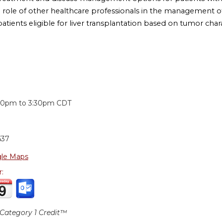
e role of other healthcare professionals in the management of
patients eligible for liver transplantation based on tumor chara
:
30pm
to
3:30pm
CDT
637
le Maps
r:
ategory 1 Credit™