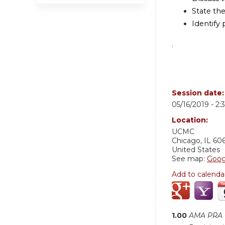
State th
Identify 
.
Session date
05/16/2019 -
2:
Location:
UCMC
Chicago
,
IL
60
United States
See map:
Goog
Add to calenda
1.00
AMA PRA C