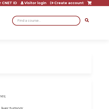
r CNET ID
Visitor login
Create account
Search
nes;
liver tumors;