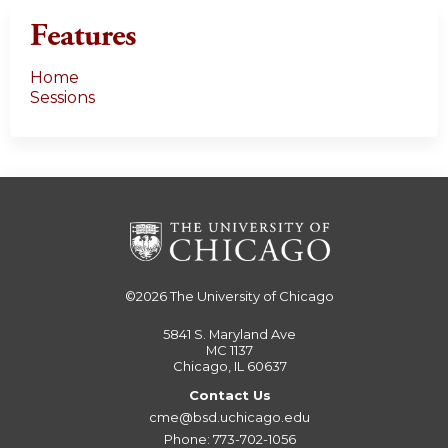
Features
Home
Sessions
©2026
The University of Chicago
5841 S. Maryland Ave
MC 1137
Chicago, IL 60637
Contact Us
cme@bsd.uchicago.edu
Phone: 773-702-1056