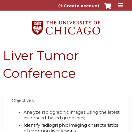
Jump to content
Create account
Liver Tumor
Conference
Objectives
Analyze radiographic images using the latest
evidenced-based guidelines;
Identify radiographic imaging characteristics
of common liver lesions;