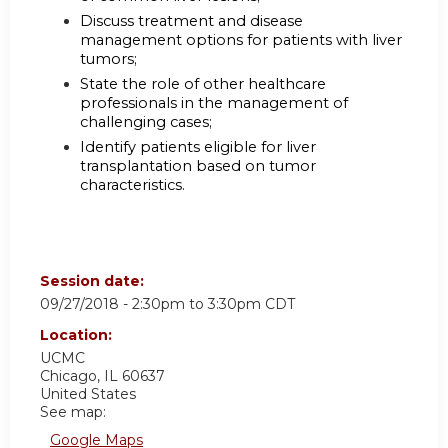
Discuss treatment and disease
management options for patients with liver
tumors;
State the role of other healthcare
professionals in the management of
challenging cases;
Identify patients eligible for liver
transplantation based on tumor
characteristics.
Session date:
09/27/2018 -
2:30pm
to
3:30pm
CDT
Location:
UCMC
Chicago
,
IL
60637
United States
See map:
Google Maps