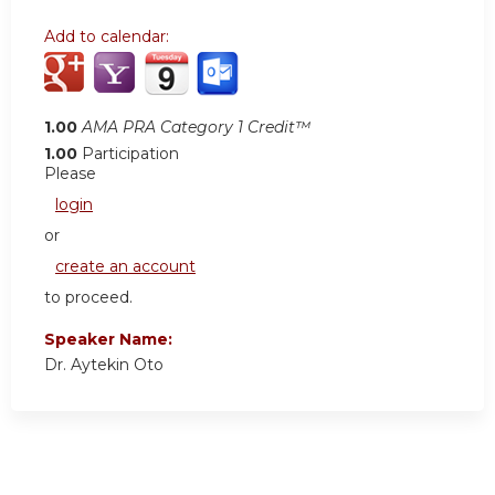
Add to calendar:
1.00
AMA PRA Category 1 Credit™
1.00
Participation
Please
login
or
create an account
to proceed.
Speaker Name:
Dr. Aytekin Oto