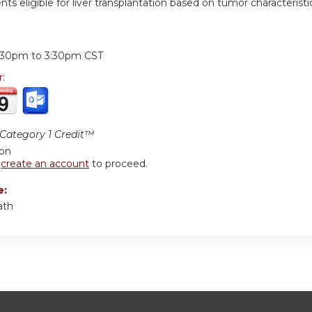
ents eligible for liver transplantation based on tumor characteristi
:
:30pm
to
3:30pm
CST
r:
ategory 1 Credit™
ion
r
create an account
to proceed.
e:
ath