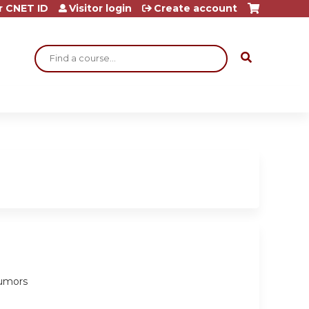
r CNET ID
Visitor login
Create account
Search
tumors