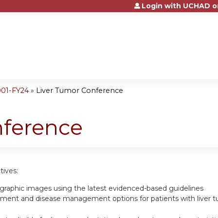
Login with UCHAD o
Jump to content
001-FY24
»
Liver Tumor Conference
nference
tives:
ographic images using the latest evidenced-based guidelines
tment and disease management options for patients with liver 