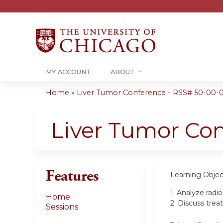
MY ACCOUNT
ABOUT
Home
»
Liver Tumor Conference - RSS# 50-00-
You
are
Liver Tumor Co
here
Features
Learning Objec
1.
Analyze radi
Home
2.
Discuss trea
Sessions