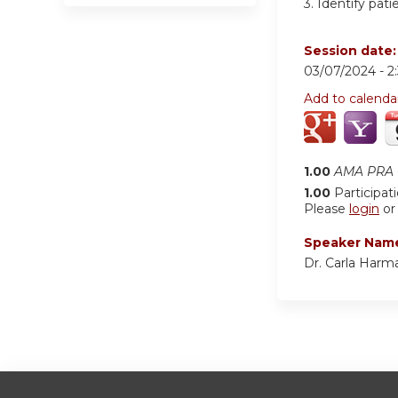
3.
Identify pati
Session date
03/07/2024 -
2
Add to calenda
1.00
AMA PRA C
1.00
Participat
Please
login
o
Speaker Nam
Dr. Carla Harm