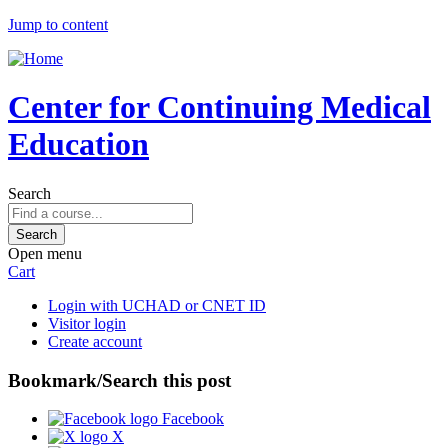
Jump to content
Center for Continuing Medical
Education
Search
Open menu
Cart
Login with UCHAD or CNET ID
Visitor login
Create account
Bookmark/Search this post
Facebook
X