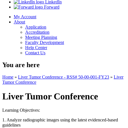
LinkedIn
Forward
My Account
About
Application
Accreditation
Meeting Planning
Faculty Development
Help Center
Contact Us
You are here
Home
»
Liver Tumor Conference - RSS# 50-00-001-FY23
»
Liver
Tumor Conference
Liver Tumor Conference
Learning Objectives:
1. Analyze radiographic images using the latest evidenced-based
guidelines