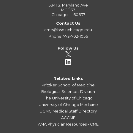
5841 S. Maryland Ave
MC 1137
Chicago, IL 60637
Contact Us
cme@bsd.uchicago.edu
Phone: 773-702-1056
Follow Us
Related Links
Pritzker School of Medicine
Biological Sciences Division
The University of Chicago
University of Chicago Medicine
UCMC Medical Staff Directory
ACCME
AMA Physician Resources - CME