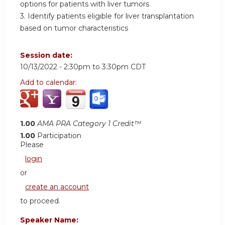
options for patients with liver tumors
3. Identify patients eligible for liver transplantation
based on tumor characteristics
Session date:
10/13/2022 -
2:30pm
to
3:30pm
CDT
Add to calendar:
1.00
AMA PRA Category 1 Credit™
1.00
Participation
Please
login
or
create an account
to proceed.
Speaker Name: