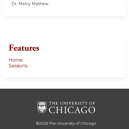
Dr. Melvy Mathew
Features
Home
Sessions
©2026
The University of Chicago