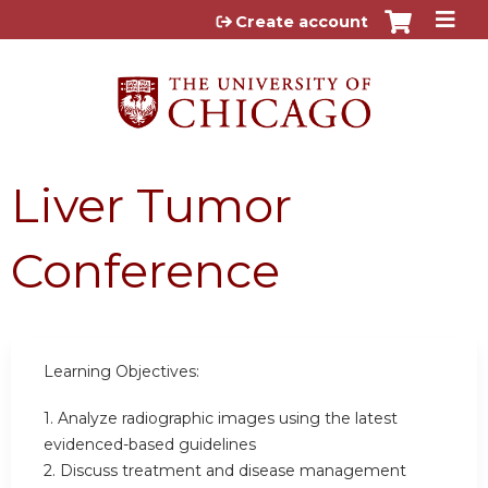
Jump to content
Create account
Liver Tumor
Conference
Learning Objectives:
1. Analyze radiographic images using the latest
evidenced-based guidelines
2. Discuss treatment and disease management