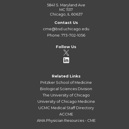
5841 S. Maryland Ave
MC 1137
Chicago, IL 60637
Contact Us
cme@bsd.uchicago.edu
Phone: 773-702-1056
Follow Us
Related Links
Pritzker School of Medicine
Biological Sciences Division
The University of Chicago
University of Chicago Medicine
UCMC Medical Staff Directory
ACCME
AMA Physician Resources - CME