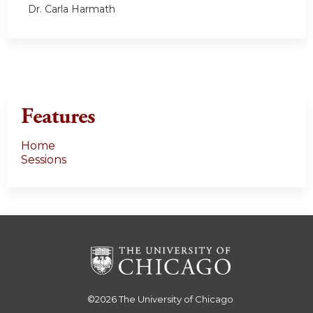
Dr. Carla Harmath
Features
Home
Sessions
©2026
The University of Chicago