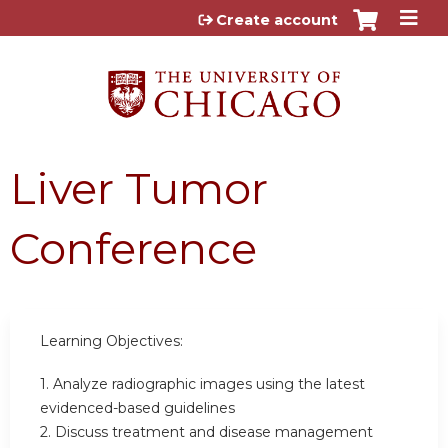
Jump to content
Create account
Liver Tumor
Conference
Learning Objectives:
1. Analyze radiographic images using the latest
evidenced-based guidelines
2. Discuss treatment and disease management