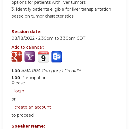
options for patients with liver tumors
3. Identify patients eligible for liver transplantation
based on tumor characteristics
Session date:
08/18/2022 -
2:30pm
to
3:30pm
CDT
Add to calendar:
1.00
AMA PRA Category 1 Credit™
1.00
Participation
Please
login
or
create an account
to proceed.
Speaker Name: