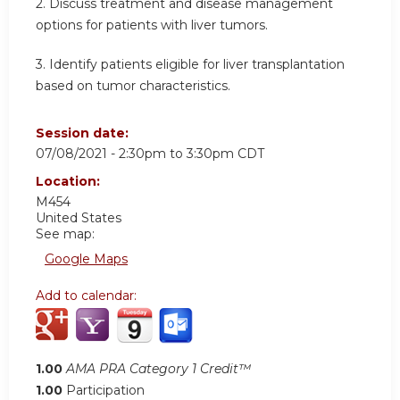
2. Discuss treatment and disease management
options for patients with liver tumors.
3. Identify patients eligible for liver transplantation
based on tumor characteristics.
Session date:
07/08/2021 -
2:30pm
to
3:30pm
CDT
Location:
M454
United States
See map:
Google Maps
Add to calendar:
1.00
AMA PRA Category 1 Credit™
1.00
Participation