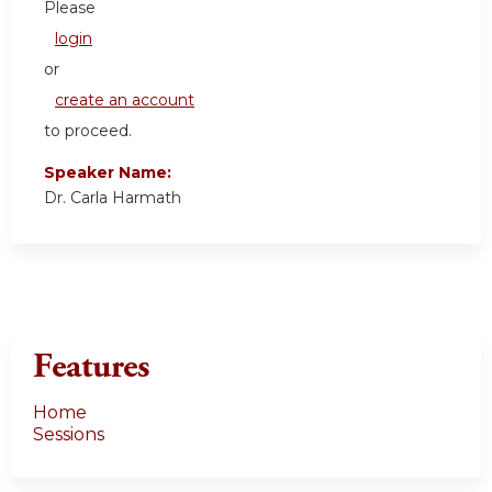
Please
login
or
create an account
to proceed.
Speaker Name:
Dr. Carla Harmath
Features
Home
Sessions