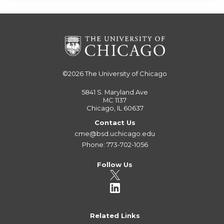
©2026
The University of Chicago
5841 S. Maryland Ave
MC 1137
Chicago, IL 60637
Contact Us
cme@bsd.uchicago.edu
Phone: 773-702-1056
Follow Us
Related Links