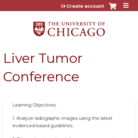
Jump to content
Create account
Liver Tumor
Conference
Learning Objectives:
1. Analyze radiographic images using the latest
evidenced-based guidelines.