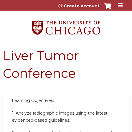
Jump to content
Create account
Liver Tumor
Conference
Learning Objectives:
1. Analyze radiographic images using the latest
evidenced-based guidelines.