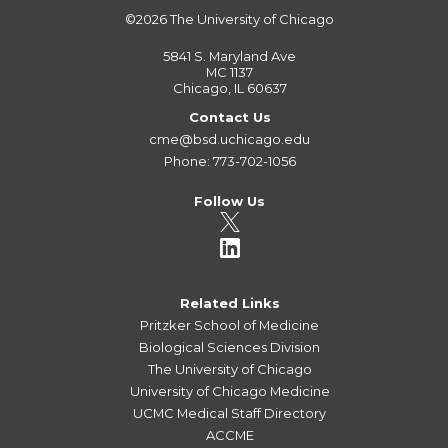
©2026
The University of Chicago
5841 S. Maryland Ave
MC 1137
Chicago, IL 60637
Contact Us
cme@bsd.uchicago.edu
Phone: 773-702-1056
Follow Us
Related Links
Pritzker School of Medicine
Biological Sciences Division
The University of Chicago
University of Chicago Medicine
UCMC Medical Staff Directory
ACCME