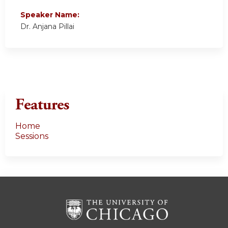
Speaker Name:
Dr. Anjana Pillai
Features
Home
Sessions