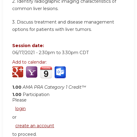
2. Identify radiographic imaging characteristics of
common liver lesions.
3. Discuss treatment and disease management
options for patients with liver tumors.
Session date:
06/17/2021 -
2:30pm
to
3:30pm
CDT
Add to calendar:
1.00
AMA PRA Category 1 Credit™
1.00
Participation
Please
login
or
create an account
to proceed.