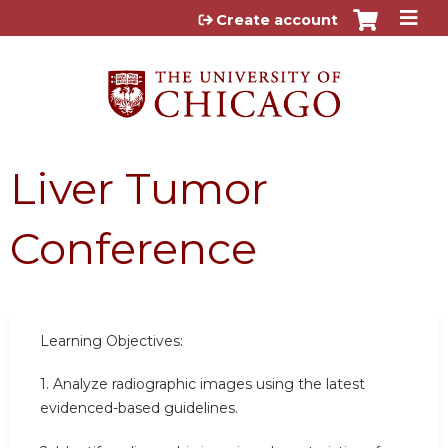
Jump to content
Create account
Liver Tumor
Conference
Learning Objectives:
1. Analyze radiographic images using the latest
evidenced-based guidelines.