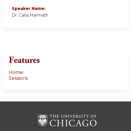
Speaker Name:
Dr. Carla Harmath
Features
Home
Sessions