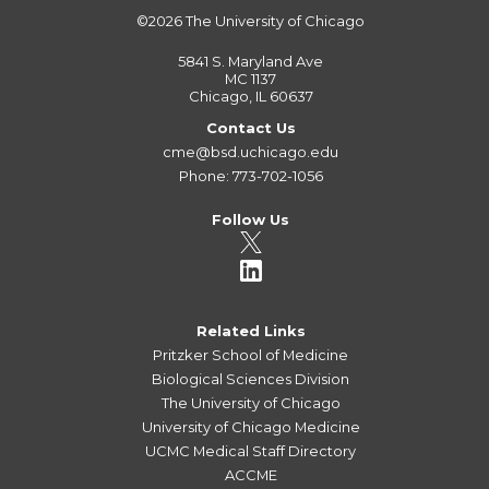
©2026
The University of Chicago
5841 S. Maryland Ave
MC 1137
Chicago, IL 60637
Contact Us
cme@bsd.uchicago.edu
Phone: 773-702-1056
Follow Us
Related Links
Pritzker School of Medicine
Biological Sciences Division
The University of Chicago
University of Chicago Medicine
UCMC Medical Staff Directory
ACCME