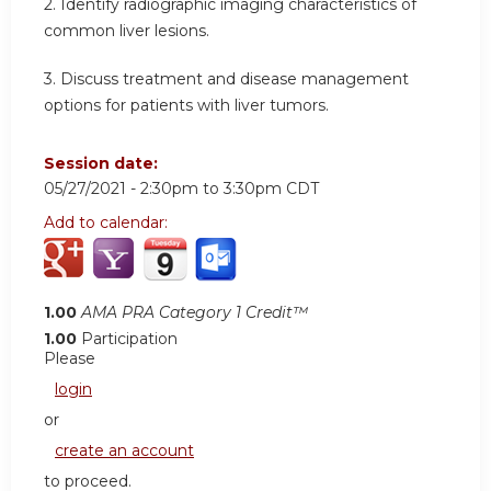
2. Identify radiographic imaging characteristics of
common liver lesions.
3. Discuss treatment and disease management
options for patients with liver tumors.
Session date:
05/27/2021 -
2:30pm
to
3:30pm
CDT
Add to calendar:
1.00
AMA PRA Category 1 Credit™
1.00
Participation
Please
login
or
create an account
to proceed.