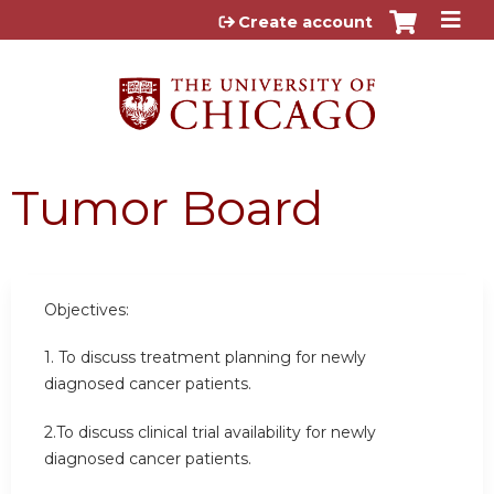
Jump to content
Create account
Tumor Board
Objectives:
1. To discuss treatment planning for newly
diagnosed cancer patients.
2.To discuss clinical trial availability for newly
diagnosed cancer patients.