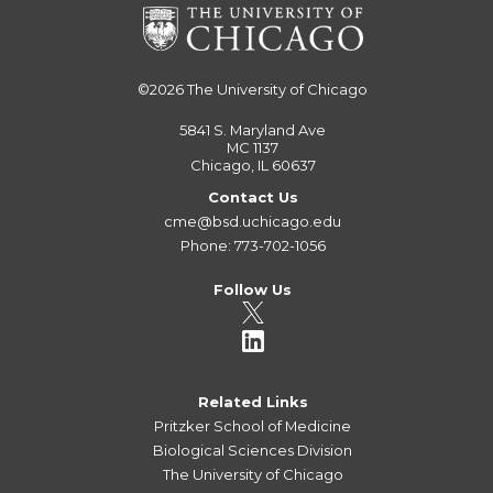
©2026
The University of Chicago
5841 S. Maryland Ave
MC 1137
Chicago, IL 60637
Contact Us
cme@bsd.uchicago.edu
Phone: 773-702-1056
Follow Us
Related Links
Pritzker School of Medicine
Biological Sciences Division
The University of Chicago