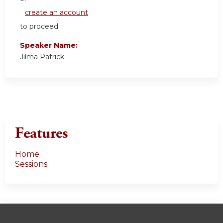
create an account
to proceed.
Speaker Name:
Jilma Patrick
Features
Home
Sessions