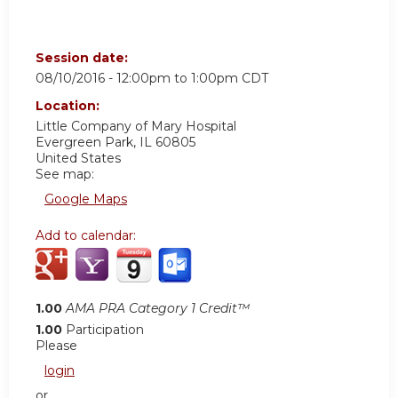
Session date:
08/10/2016 -
12:00pm
to
1:00pm
CDT
Location:
Little Company of Mary Hospital
Evergreen Park
,
IL
60805
United States
See map:
Google Maps
Add to calendar:
1.00
AMA PRA Category 1 Credit™
1.00
Participation
Please
login
or